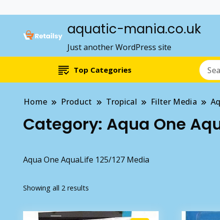
aquatic-mania.co.uk
Just another WordPress site
Top Categories
Home
Product
Tropical
Filter Media
Aq
Category:
Aqua One Aqua
Aqua One AquaLife 125/127 Media
Showing all 2 results