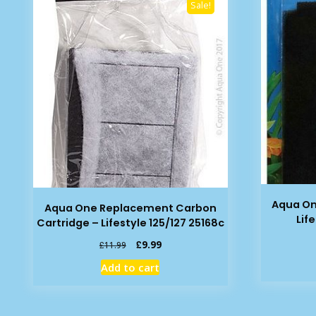
Sale!
Aqua O
Aqua One Replacement Carbon
Lif
Cartridge – Lifestyle 125/127 25168c
Original
Current
£
9.99
£
11.99
price
price
Add to cart
was:
is:
£11.99.
£9.99.