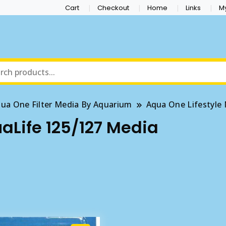
Cart
Checkout
Home
Links
M
ua One Filter Media By Aquarium
Aqua One Lifestyle
Life 125/127 Media