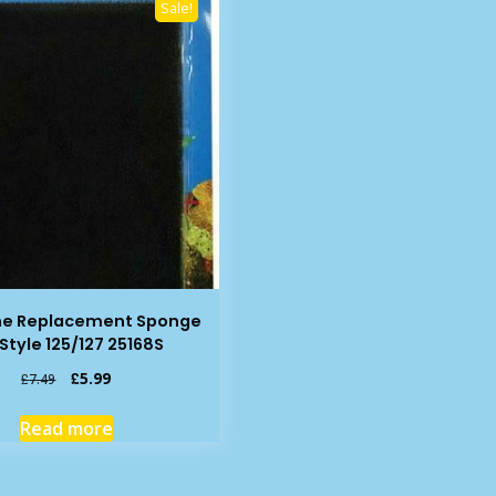
Sale!
ne Replacement Sponge
eStyle 125/127 25168S
Original
Current
£
5.99
£
7.49
price
price
was:
is:
Read more
£7.49.
£5.99.