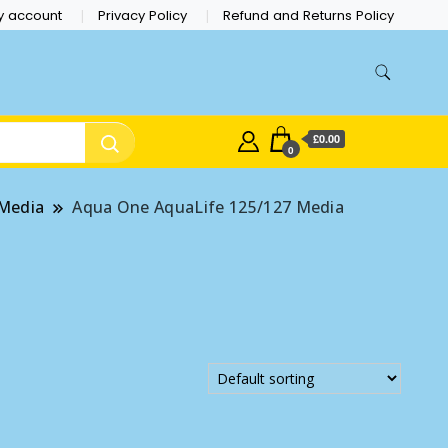
y account
Privacy Policy
Refund and Returns Policy
£0.00
0
 Media
Aqua One AquaLife 125/127 Media