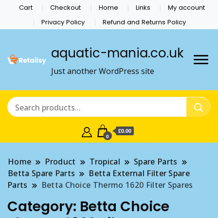
Cart
Checkout
Home
Links
My account
Privacy Policy
Refund and Returns Policy
aquatic-mania.co.uk
Just another WordPress site
£0.00
0
Home
Product
Tropical
Spare Parts
Betta Spare Parts
Betta External Filter Spare
Parts
Betta Choice Thermo 1620 Filter Spares
Category:
Betta Choice