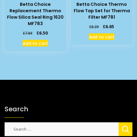
Betta Choice
Betta Choice Thermo
Replacement Thermo
Flow Tap Set for Therma
Flow Silica Seal Ring 1620
Filter MF781
MF783
Original
Current
£
6.65
£
8.39
price
price
Original
Current
£
6.50
£
7.89
Add to cart
was:
is:
price
price
Add to cart
£8.39.
£6.65.
was:
is:
£7.89.
£6.50.
Search
Search
for: