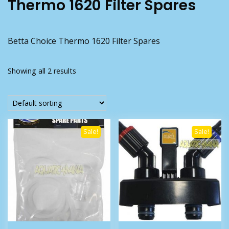
Thermo 1620 Filter Spares
Betta Choice Thermo 1620 Filter Spares
Showing all 2 results
Sale!
Sale!