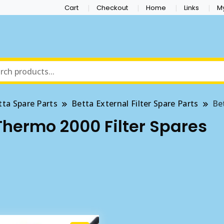
Cart
Checkout
Home
Links
M
tta Spare Parts
Betta External Filter Spare Parts
Be
Thermo 2000 Filter Spares