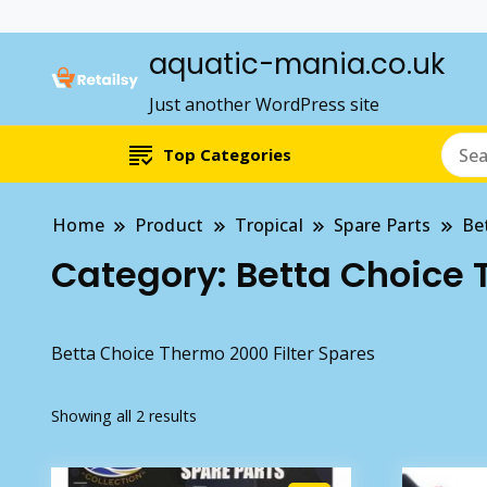
aquatic-mania.co.uk
Just another WordPress site
Top Categories
Home
Product
Tropical
Spare Parts
Be
Category:
Betta Choice 
Betta Choice Thermo 2000 Filter Spares
Showing all 2 results