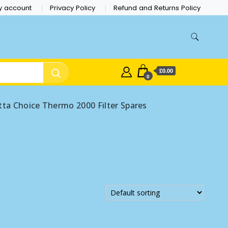
y account
Privacy Policy
Refund and Returns Policy
£0.00
0
tta Choice Thermo 2000 Filter Spares