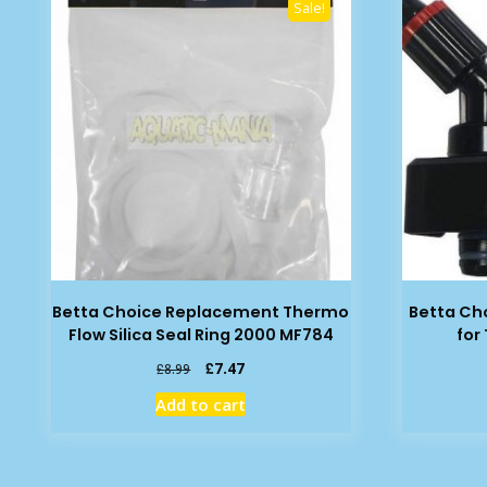
Sale!
Betta Choice Replacement Thermo
Betta Ch
Flow Silica Seal Ring 2000 MF784
for
Original
Current
£
7.47
£
8.99
price
price
Add to cart
was:
is:
£8.99.
£7.47.