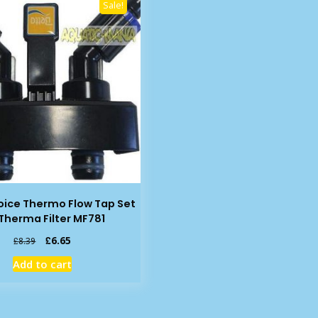
Sale!
oice Thermo Flow Tap Set
 Therma Filter MF781
Original
Current
£
6.65
£
8.39
price
price
Add to cart
was:
is:
£8.39.
£6.65.