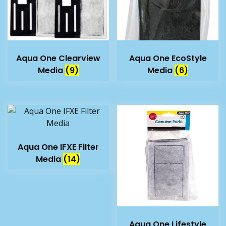
Aqua One Clearview
Aqua One EcoStyle
Media
(9)
Media
(6)
Aqua One IFXE Filter
Media
(14)
Aqua One Lifestyle