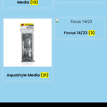
Media
(13)
Focus 14/23
(3)
AquaStyle Media
(21)