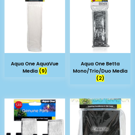
Aqua One AquaVue
Aqua One Betta
Media
(9)
Mono/Trio/Duo Media
(2)