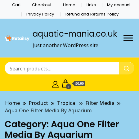
Cart
Checkout
Home
Links
My account
Privacy Policy
Refund and Returns Policy
aquatic-mania.co.uk
Just another WordPress site
£0.00
0
Home
Product
Tropical
Filter Media
Aqua One Filter Media By Aquarium
Category:
Aqua One Filter
Media By Aquarium