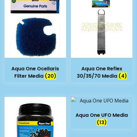
Aqua One Ocellaris
Aqua One Reflex
Filter Media
(20)
30/35/70 Media
(4)
Aqua One UFO Media
(13)