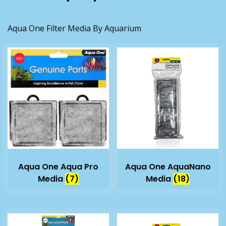
Aqua One Filter Media By Aquarium
Aqua One Aqua Pro
Aqua One AquaNano
Media
(7)
Media
(18)