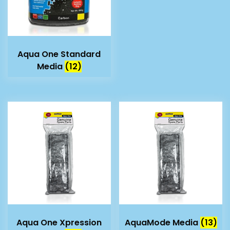
Aqua One Standard
Media
(12)
Aqua One Xpression
AquaMode Media
(13)