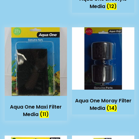
Media
(12)
Aqua One Moray Filter
Aqua One Maxi Filter
Media
(14)
Media
(11)