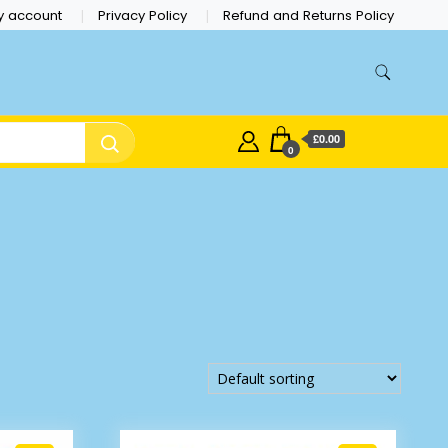
y account
Privacy Policy
Refund and Returns Policy
£0.00
0