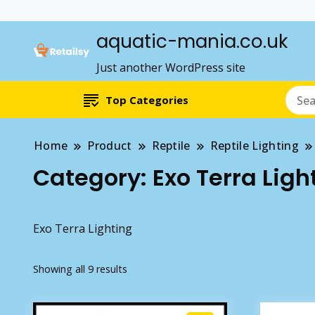
aquatic-mania.co.uk
Just another WordPress site
Top Categories
Home
Product
Reptile
Reptile Lighting
Category:
Exo Terra Ligh
Exo Terra Lighting
Showing all 9 results