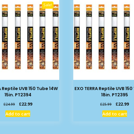
Sale!
 Reptile UVB 150 Tube 14W
EXO TERRA Reptile UVB 150
15in. PT2394
18in. PT2395
Original
Current
Original
Cu
£
22.99
£
22.99
£
24.99
£
25.99
price
price
price
pr
Add to cart
Add to cart
was:
is:
was:
is:
£24.99.
£22.99.
£25.99.
£2