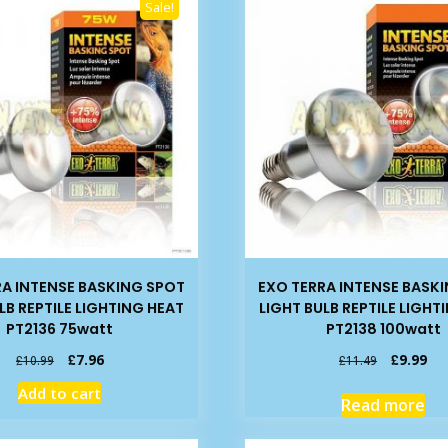
Sale!
RA INTENSE BASKING SPOT
EXO TERRA INTENSE BASK
LB REPTILE LIGHTING HEAT
LIGHT BULB REPTILE LIGHT
PT2136 75watt
PT2138 100watt
Original
Current
Original
Cur
£
7.96
£
9.99
£
10.99
£
11.49
price
price
price
pri
Add to cart
was:
is:
was:
is:
Read more
£10.99.
£7.96.
£11.49.
£9.