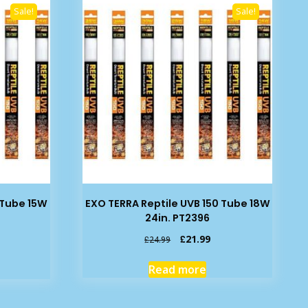
Sale!
Sale!
 Tube 15W
EXO TERRA Reptile UVB 150 Tube 18W
24in. PT2396
rrent
Original
Current
£
21.99
£
24.99
ice
price
price
was:
is:
Read more
2.99.
£24.99.
£21.99.