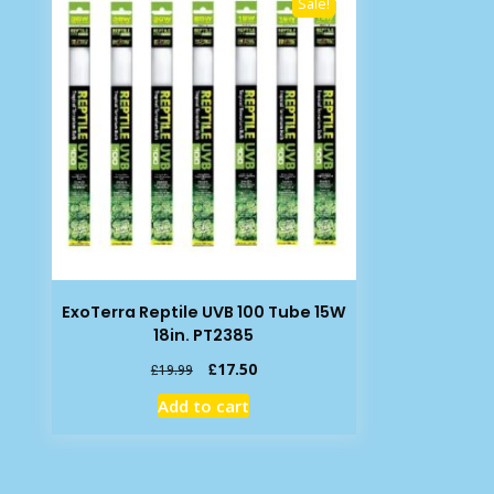
Sale!
ExoTerra Reptile UVB 100 Tube 15W
18in. PT2385
Original
Current
£
17.50
£
19.99
price
price
Add to cart
was:
is:
£19.99.
£17.50.