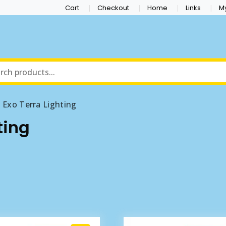
Cart
Checkout
Home
Links
M
Exo Terra Lighting
ting