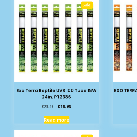
Sale!
Exo Terra Reptile UVB 100 Tube 18W
EXO TERRA
24in. PT2386
Original
Current
£
19.99
£
23.49
price
price
was:
is:
Read more
£23.49.
£19.99.