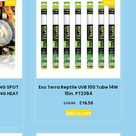
Sale!
Sale!
ING SPOT
Exo Terra Reptile UVB 100 Tube 14W
ING HEAT
15in. PT2384
Original
Current
£
16.50
£
18.99
price
price
rent
Add to cart
was:
is:
ce
£18.99.
£16.50.
99.