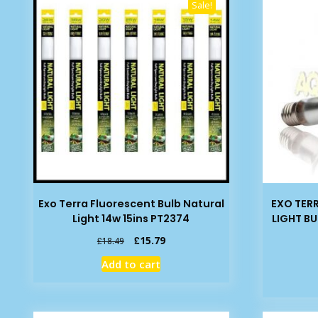
Sale!
Exo Terra Fluorescent Bulb Natural
EXO TER
Light 14w 15ins PT2374
LIGHT BU
Original
Current
£
15.79
£
18.49
price
price
Add to cart
was:
is:
£18.49.
£15.79.