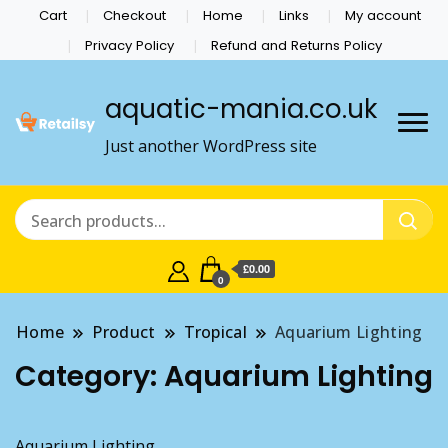
Cart
Checkout
Home
Links
My account
Privacy Policy
Refund and Returns Policy
aquatic-mania.co.uk
Just another WordPress site
£0.00
0
Home
Product
Tropical
Aquarium Lighting
Category:
Aquarium Lighting
Aquarium Lighting