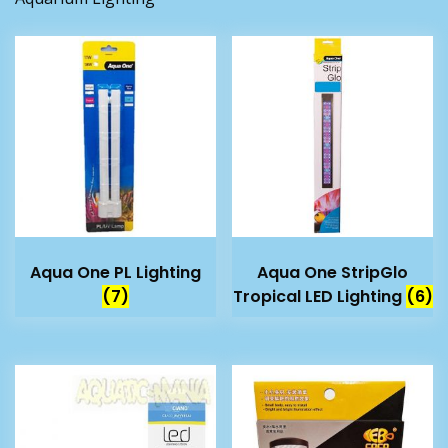
Aqua One PL Lighting
Aqua One StripGlo
(7)
Tropical LED Lighting
(6)