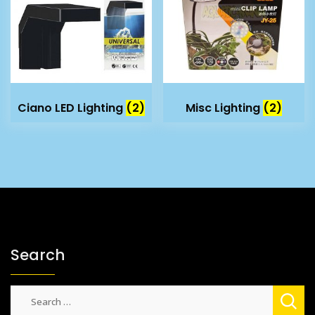
Ciano LED Lighting
(2)
Misc Lighting
(2)
Search
Search
for: