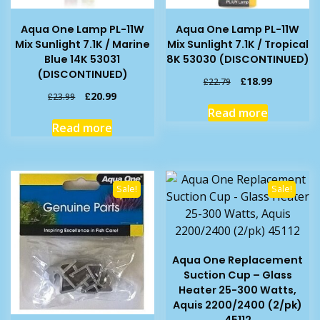
Aqua One Lamp PL-11W
Aqua One Lamp PL-11W
Mix Sunlight 7.1K / Marine
Mix Sunlight 7.1K / Tropical
Blue 14K 53031
8K 53030 (DISCONTINUED)
(DISCONTINUED)
Original
Current
£
18.99
£
22.79
price
price
Original
Current
£
20.99
£
23.99
was:
is:
price
price
Read more
£22.79.
£18.99.
was:
is:
Read more
£23.99.
£20.99.
Sale!
Sale!
Aqua One Replacement
Suction Cup – Glass
Heater 25-300 Watts,
Aquis 2200/2400 (2/pk)