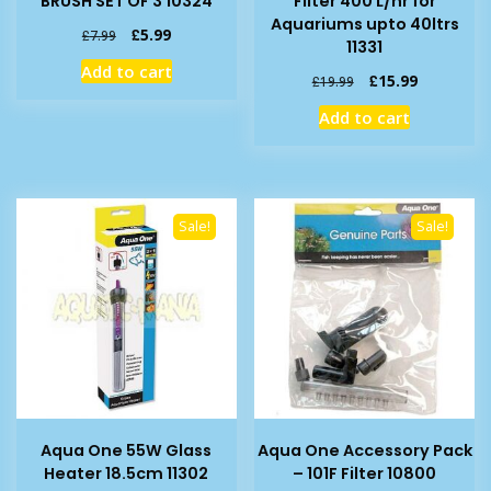
BRUSH SET OF 3 10324
Filter 400 L/hr for
Aquariums upto 40ltrs
Original
Current
£
5.99
£
7.99
11331
price
price
Add to cart
was:
is:
Original
Current
£
15.99
£
19.99
£7.99.
£5.99.
price
price
Add to cart
was:
is:
£19.99.
£15.99.
Sale!
Sale!
Aqua One 55W Glass
Aqua One Accessory Pack
Heater 18.5cm 11302
– 101F Filter 10800