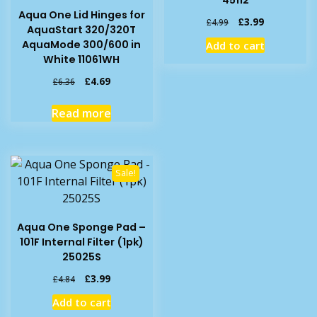
45112
Aqua One Lid Hinges for
Original
Current
£
3.99
£
4.99
AquaStart 320/320T
price
price
AquaMode 300/600 in
Add to cart
was:
is:
White 11061WH
£4.99.
£3.99.
Original
Current
£
4.69
£
6.36
price
price
was:
is:
Read more
£6.36.
£4.69.
Sale!
Aqua One Sponge Pad –
101F Internal Filter (1pk)
25025S
Original
Current
£
3.99
£
4.84
price
price
Add to cart
was:
is: