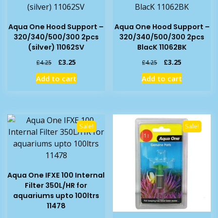
Aqua One Hood Support –
Aqua One Hood Support –
320/340/500/300 2pcs
320/340/500/300 2pcs
(silver) 11062SV
BlacK 11062BK
Original
Current
Original
Current
£
3.25
£
3.25
£
4.25
£
4.25
price
price
price
price
Add to cart
Add to cart
was:
is:
was:
is:
£4.25.
£3.25.
£4.25.
£3.25.
Sale!
Sale!
Aqua One IFXE 100 Internal
Filter 350L/HR for
aquariums upto 100ltrs
11478