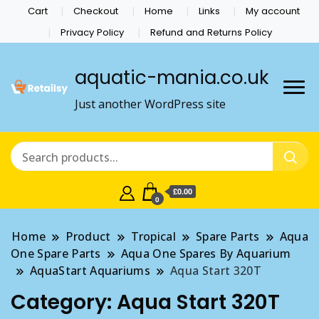
Cart
Checkout
Home
Links
My account
Privacy Policy
Refund and Returns Policy
aquatic-mania.co.uk
Just another WordPress site
£0.00
0
Home
Product
Tropical
Spare Parts
Aqua
One Spare Parts
Aqua One Spares By Aquarium
AquaStart Aquariums
Aqua Start 320T
Category:
Aqua Start 320T