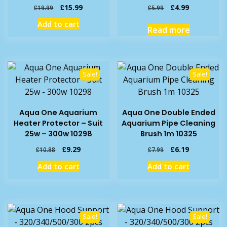
Original
Current
Original
Current
£
15.99
£
4.99
£
19.99
£
5.99
price
price
price
price
Add to cart
was:
is:
was:
is:
Read more
£19.99.
£15.99.
£5.99.
£4.99.
Sale!
Sale!
Aqua One Aquarium
Aqua One Double Ended
Heater Protector – Suit
Aquarium Pipe Cleaning
25w – 300w 10298
Brush 1m 10325
Original
Current
Original
Current
£
9.29
£
6.19
£
10.88
£
7.99
price
price
price
price
Add to cart
Add to cart
was:
is:
was:
is:
£10.88.
£9.29.
£7.99.
£6.19.
Sale!
Sale!