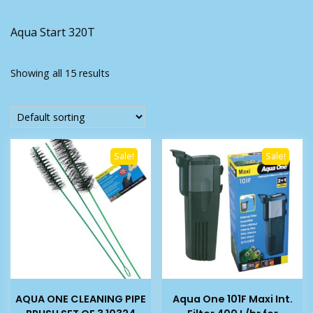
Aqua Start 320T
Showing all 15 results
Sale!
Sale!
AQUA ONE CLEANING PIPE
Aqua One 101F Maxi Int.