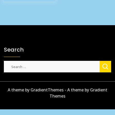
£4.84.
£3.99.
Search
Search
for:
A theme by GradientThemes - A theme by Gradient
Themes