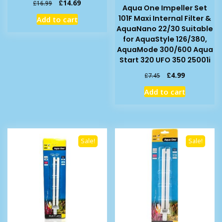
Original
Current
£
14.69
£
16.99
Aqua One Impeller Set
price
price
101F Maxi Internal Filter &
Add to cart
was:
is:
AquaNano 22/30 Suitable
£16.99.
£14.69.
for AquaStyle 126/380,
AquaMode 300/600 Aqua
Start 320 UFO 350 25001i
Original
Current
£
4.99
£
7.45
price
price
Add to cart
was:
is:
£7.45.
£4.99.
Sale!
Sale!