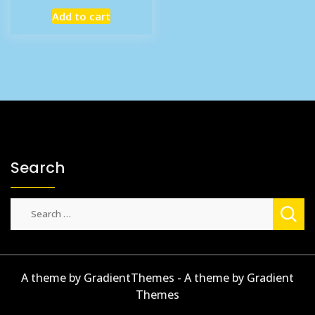
price
price
Add to cart
was:
is:
£7.99.
£6.11.
Search
Search
for:
A theme by GradientThemes - A theme by Gradient
Themes