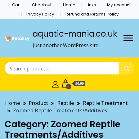
Cart
Checkout
Home
Links
My account
Privacy Policy
Refund and Returns Policy
aquatic-mania.co.uk
Just another WordPress site
£0.00
0
Home
Product
Reptile
Reptile Treatment
Zoomed Reptile Treatments/Additives
Category:
Zoomed Reptile
Treatments/Additives