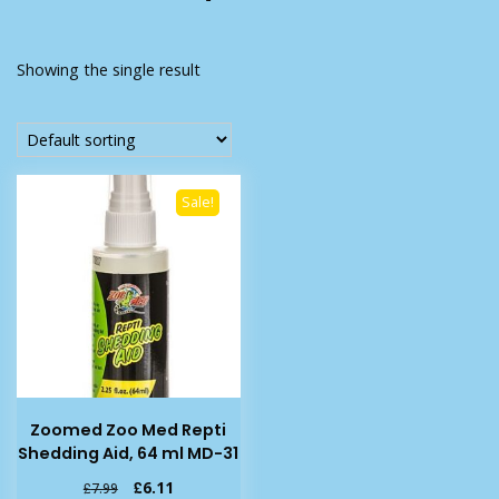
Showing the single result
Sale!
Zoomed Zoo Med Repti
Shedding Aid, 64 ml MD-31
Original
Current
£
6.11
£
7.99