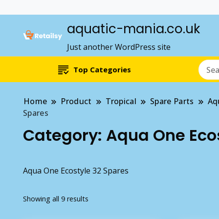
aquatic-mania.co.uk
Just another WordPress site
Top Categories
Home
Product
Tropical
Spare Parts
Aq
Spares
Category:
Aqua One Ecos
Aqua One Ecostyle 32 Spares
Showing all 9 results