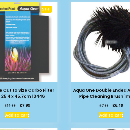
Sale!
 Cut to Size Carbo Filter
Aqua One Double Ended 
 25.4 x 45.7cm 10448
Pipe Cleaning Brush 1m
Original
Current
Original
Cur
£
7.99
£
6.19
£
11.99
£
7.99
price
price
price
pric
Add to cart
Add to cart
was:
is:
was:
is:
£11.99.
£7.99.
£7.99.
£6.