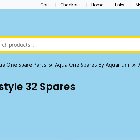
Cart
Checkout
Home
Links
M
ua One Spare Parts
Aqua One Spares By Aquarium
tyle 32 Spares