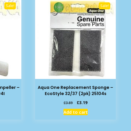
Sale!
Sale!
peller –
Aqua One Replacement Sponge –
04I
EcoStyle 32/37 (2pk) 25104s
rent
Original
Current
£
3.19
£
3.89
e
price
price
Add to cart
was:
is:
39.
£3.89.
£3.19.