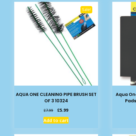
Sale!
AQUA ONE CLEANING PIPE BRUSH SET
Aqua One
OF 3 10324
Pads
Original
Current
£
5.99
£
7.99
price
price
Add to cart
was:
is:
£7.99.
£5.99.