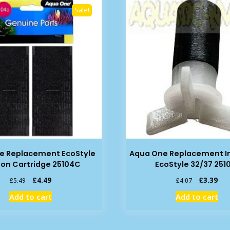
Sale!
e Replacement EcoStyle
Aqua One Replacement Im
on Cartridge 25104C
EcoStyle 32/37 251
Original
Current
Original
Cur
£
4.49
£
3.39
£
5.49
£
4.07
price
price
price
pric
Add to cart
Add to cart
was:
is:
was:
is:
£5.49.
£4.49.
£4.07.
£3.