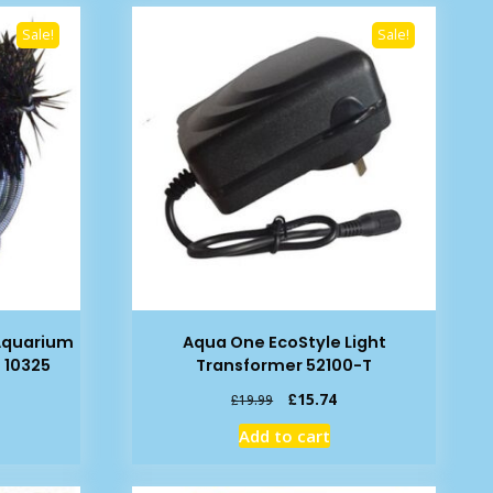
Sale!
Sale!
Aquarium
Aqua One EcoStyle Light
 10325
Transformer 52100-T
rent
Original
Current
£
15.74
£
19.99
e
price
price
Add to cart
was:
is:
19.
£19.99.
£15.74.