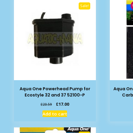
Sale!
Aqua One Powerhead Pump for
Aqua On
Ecostyle 32 and 37 52100-P
Carb
Original
Current
£
17.00
£
20.59
price
price
Add to cart
was:
is:
£20.59.
£17.00.