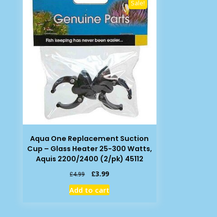
Sale!
Aqua One Replacement Suction
Cup – Glass Heater 25-300 Watts,
Aquis 2200/2400 (2/pk) 45112
Original
Current
£
3.99
£
4.99
price
price
Add to cart
was:
is:
£4.99.
£3.99.