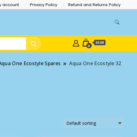
y account
Privacy Policy
Refund and Returns Policy
£0.00
0
Aqua One Ecostyle Spares
Aqua One Ecostyle 32