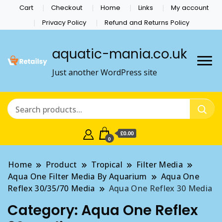
Cart
Checkout
Home
Links
My account
Privacy Policy
Refund and Returns Policy
aquatic-mania.co.uk
Just another WordPress site
£0.00
0
Home
Product
Tropical
Filter Media
Aqua One Filter Media By Aquarium
Aqua One
Reflex 30/35/70 Media
Aqua One Reflex 30 Media
Category:
Aqua One Reflex