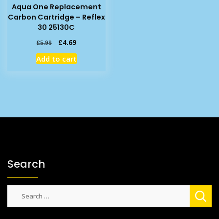
Aqua One Replacement
Carbon Cartridge – Reflex
30 25130C
Original
Current
£
4.69
£
5.99
price
price
Add to cart
was:
is:
£5.99.
£4.69.
Search
Search
for: