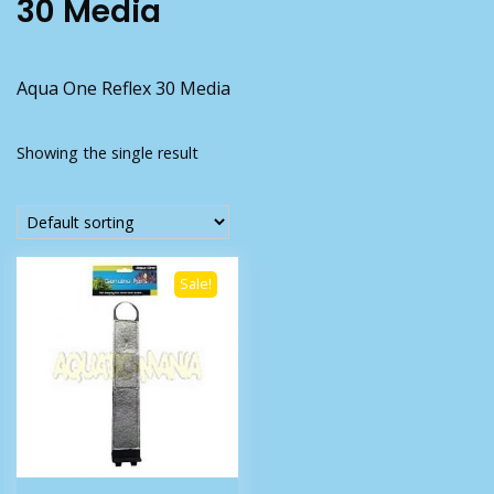
30 Media
Aqua One Reflex 30 Media
Showing the single result
Sale!