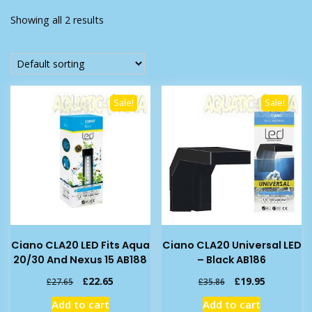
Showing all 2 results
Sale!
Sale!
Ciano CLA20 LED Fits Aqua
Ciano CLA20 Universal LED
20/30 And Nexus 15 AB188
– Black AB186
Original
Current
Original
Current
£
22.65
£
19.95
£
27.65
£
35.86
price
price
price
price
Add to cart
Add to cart
was:
is:
was:
is: