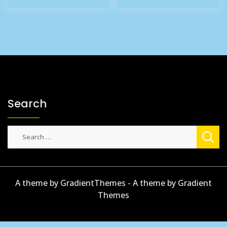
£27.65.
£22.65.
£35.86.
£19.95.
Search
Search
for:
A theme by GradientThemes - A theme by Gradient
Themes