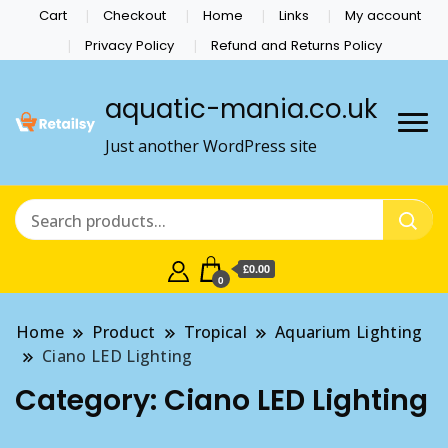
Cart
Checkout
Home
Links
My account
Privacy Policy
Refund and Returns Policy
aquatic-mania.co.uk
Just another WordPress site
£0.00
0
Home
Product
Tropical
Aquarium Lighting
Ciano LED Lighting
Category:
Ciano LED Lighting