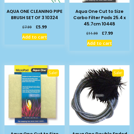
AQUA ONE CLEANING PIPE
Aqua One Cut to Size
BRUSH SET OF 3 10324
Carbo Filter Pads 25.4 x
45.7cm 10448
Original
Current
£
5.99
£
7.99
price
price
Original
Current
£
7.99
£
11.99
Add to cart
was:
is:
price
price
Add to cart
£7.99.
£5.99.
was:
is:
£11.99.
£7.99.
Sale!
Sale!
Aqua One Cut to Size
Aqua One Double Ended