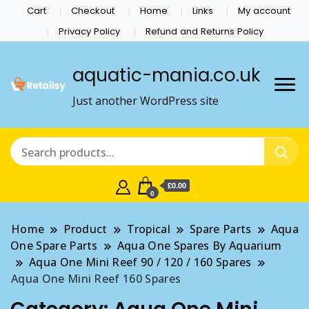
Cart
Checkout
Home
Links
My account
Privacy Policy
Refund and Returns Policy
aquatic-mania.co.uk
Just another WordPress site
£0.00
0
Home
Product
Tropical
Spare Parts
Aqua
One Spare Parts
Aqua One Spares By Aquarium
Aqua One Mini Reef 90 / 120 / 160 Spares
Aqua One Mini Reef 160 Spares