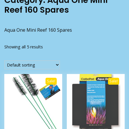
Category:
Aqua One Mini
Reef 160 Spares
Aqua One Mini Reef 160 Spares
Showing all 5 results
Sale!
Sale!