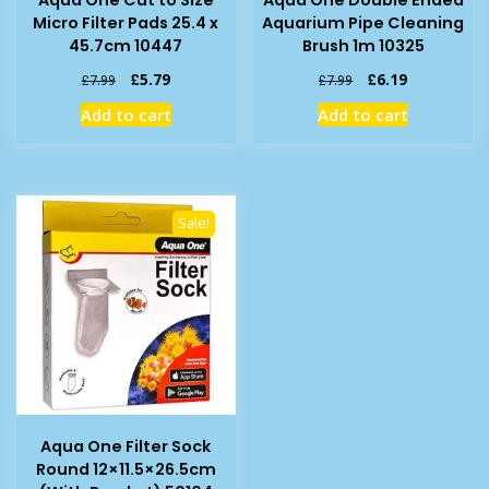
Micro Filter Pads 25.4 x
Aquarium Pipe Cleaning
45.7cm 10447
Brush 1m 10325
Original
Current
Original
Current
£
5.79
£
6.19
£
7.99
£
7.99
price
price
price
price
Add to cart
Add to cart
was:
is:
was:
is:
£7.99.
£5.79.
£7.99.
£6.19.
Sale!
Aqua One Filter Sock
Round 12×11.5×26.5cm