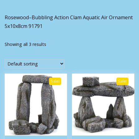
Rosewood–Bubbling Action Clam Aquatic Air Ornament
5x10x8cm 91791
Showing all 3 results
Sale!
Sale!