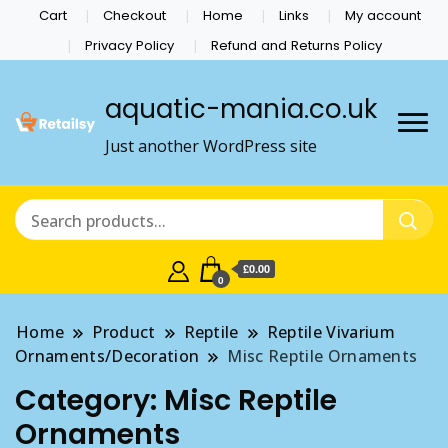
Cart
Checkout
Home
Links
My account
Privacy Policy
Refund and Returns Policy
aquatic-mania.co.uk
Just another WordPress site
£0.00
0
Home
Product
Reptile
Reptile Vivarium
Ornaments/Decoration
Misc Reptile Ornaments
Category:
Misc Reptile
Ornaments