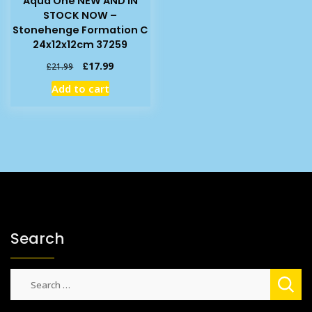
Aqua One NEW AND IN
STOCK NOW –
Stonehenge Formation C
24x12x12cm 37259
Original
Current
£
17.99
£
21.99
price
price
Add to cart
was:
is:
£21.99.
£17.99.
Search
Search
for: