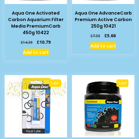
Aqua One Activated
Aqua One AdvanceCarb
Carbon Aquarium Filter
Premium Active Carbon
Media PremiumCarb
250g 10421
450g 10422
Original
Current
£
5.66
£
7.55
price
price
Original
Current
£
10.79
£
14.39
Add to cart
was:
is:
price
price
Add to cart
£7.55.
£5.66.
was:
is:
£14.39.
£10.79.
Sale!
Sale!