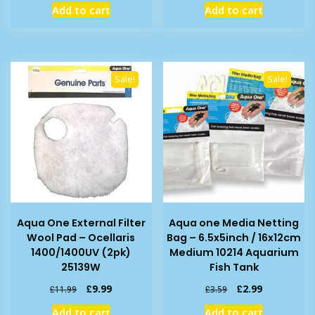
Add to cart
Add to cart
was:
is:
was:
is:
£7.99.
£5.79.
£7.99.
£6.19.
Sale!
Sale!
Aqua One External Filter
Aqua one Media Netting
Wool Pad – Ocellaris
Bag – 6.5x5inch / 16x12cm
1400/1400UV (2pk)
Medium 10214 Aquarium
25139W
Fish Tank
Original
Current
Original
Current
£
9.99
£
2.99
£
11.99
£
3.59
price
price
price
price
Add to cart
Add to cart