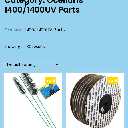
Category:
Ocellaris
1400/1400UV Parts
Ocellaris 1400/1400UV Parts
Showing all 30 results
Sale!
Sale!