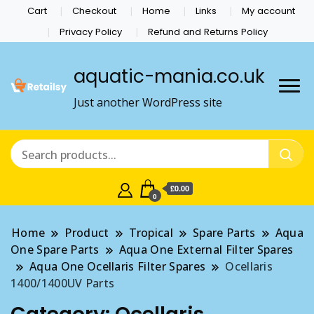
Cart
Checkout
Home
Links
My account
Privacy Policy
Refund and Returns Policy
aquatic-mania.co.uk
Just another WordPress site
£0.00
0
Home
Product
Tropical
Spare Parts
Aqua
One Spare Parts
Aqua One External Filter Spares
Aqua One Ocellaris Filter Spares
Ocellaris
1400/1400UV Parts