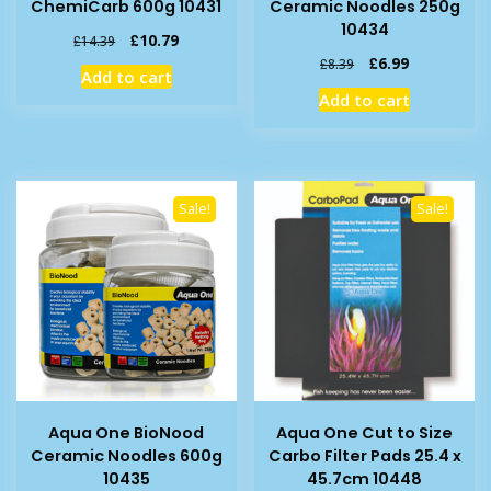
ChemiCarb 600g 10431
Ceramic Noodles 250g
10434
Original
Current
£
10.79
£
14.39
price
price
Original
Current
£
6.99
£
8.39
Add to cart
was:
is:
price
price
Add to cart
£14.39.
£10.79.
was:
is:
£8.39.
£6.99.
Sale!
Sale!
Aqua One BioNood
Aqua One Cut to Size
Ceramic Noodles 600g
Carbo Filter Pads 25.4 x
10435
45.7cm 10448