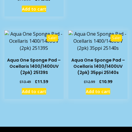
price
price
Add to cart
was:
is:
£175.99.
£145.09.
Sale!
Sale!
Aqua One Sponge Pad –
Aqua One Sponge Pad –
Ocellaris 1400/1400UV
Ocellaris 1400/1400UV
(2pk) 25139S
(2pk) 35ppi 25140s
Original
Current
Original
Current
£
11.59
£
10.99
£
13.49
£
12.99
price
price
price
price
Add to cart
Add to cart
was:
is:
was:
is:
£13.49.
£11.59.
£12.99.
£10.99.