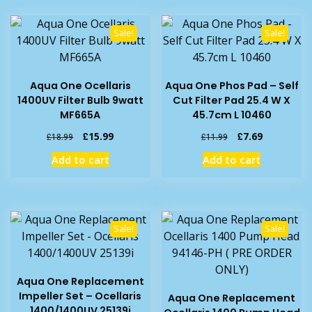
Sale!
Sale!
Aqua One Ocellaris
Aqua One Phos Pad – Self
1400UV Filter Bulb 9watt
Cut Filter Pad 25.4 W X
MF665A
45.7cm L 10460
Original
Current
Original
Current
£
15.99
£
7.69
£
18.99
£
11.99
price
price
price
price
Add to cart
Add to cart
was:
is:
was:
is:
£18.99.
£15.99.
£11.99.
£7.69.
Sale!
Sale!
Aqua One Replacement
Impeller Set – Ocellaris
Aqua One Replacement
1400/1400UV 25139i