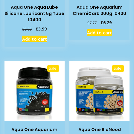
Aqua One Aqua Lube
Aqua One Aquarium
Silicone Lubricant 5g Tube
ChemiCarb 300g 10430
10400
Original
Current
£
6.29
£
7.77
price
price
Original
Current
£
3.99
£
5.99
Add to cart
was:
is:
price
price
Add to cart
£7.77.
£6.29.
was:
is:
£5.99.
£3.99.
Sale!
Sale!
Aqua One Aquarium
Aqua One BioNood