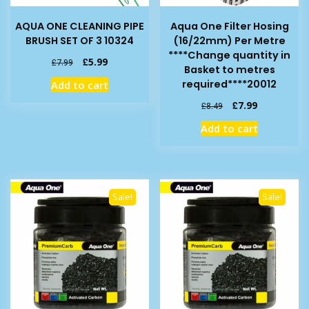
AQUA ONE CLEANING PIPE
Aqua One Filter Hosing
BRUSH SET OF 3 10324
(16/22mm) Per Metre
****Change quantity in
Original
Current
£
5.99
£
7.99
Basket to metres
price
price
required****20012
Add to cart
was:
is:
£7.99.
£5.99.
Original
Current
£
7.99
£
8.49
price
price
Add to cart
was:
is:
£8.49.
£7.99.
Sale!
Sale!