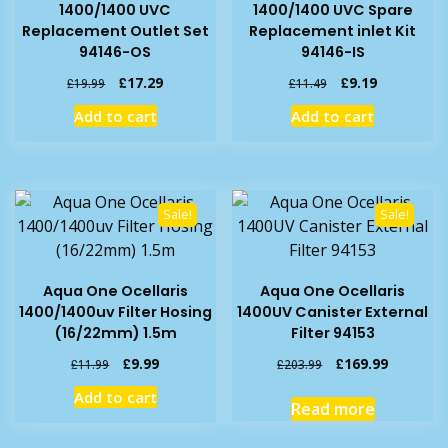
1400/1400 UVC
1400/1400 UVC Spare
Replacement Outlet Set
Replacement inlet Kit
94146-OS
94146-IS
Original
Current
Original
Current
£
17.29
£
9.19
£
19.99
£
11.49
price
price
price
price
Add to cart
Add to cart
was:
is:
was:
is:
£19.99.
£17.29.
£11.49.
£9.19.
Sale!
Sale!
Aqua One Ocellaris
Aqua One Ocellaris
1400/1400uv Filter Hosing
1400UV Canister External
(16/22mm) 1.5m
Filter 94153
Original
Current
Original
Current
£
9.99
£
169.99
£
11.99
£
203.99
price
price
price
price
Add to cart
was:
is:
was:
is:
Read more
£11.99.
£9.99.
£203.99.
£169.99.