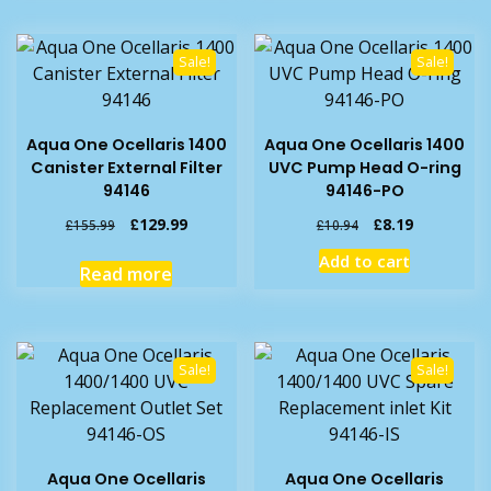
Sale!
Sale!
Aqua One Ocellaris 1400
Aqua One Ocellaris 1400
Canister External Filter
UVC Pump Head O-ring
94146
94146-PO
Original
Current
Original
Current
£
129.99
£
8.19
£
155.99
£
10.94
price
price
price
price
Add to cart
was:
is:
was:
is:
Read more
£155.99.
£129.99.
£10.94.
£8.19.
Sale!
Sale!
Aqua One Ocellaris
Aqua One Ocellaris