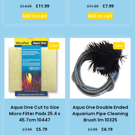
Original
Current
Original
Current
£
11.99
£
7.99
£
14.39
£
11.99
price
price
price
price
Add to cart
Add to cart
was:
is:
was:
is:
£14.39.
£11.99.
£11.99.
£7.99.
Sale!
Sale!
Aqua One Cut to Size
Aqua One Double Ended
Micro Filter Pads 25.4 x
Aquarium Pipe Cleaning
45.7cm 10447
Brush 1m 10325
Original
Current
Original
Current
£
5.79
£
6.19
£
7.99
£
7.99
price
price
price
price