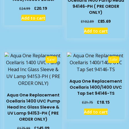
Ocellaris 1400 Pump Head
94146-PH ( PRE ORDER
Original
Current
£
20.19
£
24.99
ONLY)
price
price
Add to cart
was:
is:
Original
Current
£
85.69
£
102.89
£24.99.
£20.19.
price
price
Add to cart
was:
is:
£102.89.
£85.69.
Sale!
Sale!
Aqua One Replacement
Ocellaris 1400/1400 UVC
Tap Set 94146-TS
Aqua One Replacement
Ocellaris 1400 UVC Pump
Original
Current
£
18.15
£
21.75
Head Inc Glass Sleeve &
price
price
Add to cart
UV Lamp 94153-PH ( PRE
was:
is:
ORDER ONLY)
£21.75.
£18.15.
Original
Current
£
145.09
£
175.99