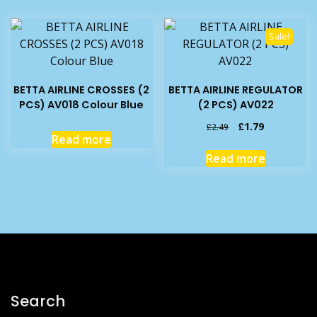
Sale!
BETTA AIRLINE CROSSES (2
BETTA AIRLINE REGULATOR
PCS) AV018 Colour Blue
(2 PCS) AV022
Original
Current
£
1.79
£
2.49
Read more
price
price
was:
is:
Read more
£2.49.
£1.79.
Search