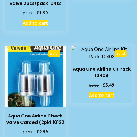
Valve 2pcs/pack 10412
Original
Current
£
1.99
£
2.39
price
price
Add to cart
was:
is:
£2.39.
£1.99.
Sale!
Sale!
Aqua One Airline Kit Pack
10408
Original
Current
£
5.49
£
6.99
price
price
Add to cart
was:
is:
£6.99.
£5.49.
Aqua One Airline Check
Valve Carded (2pk) 10122
Original
Current
£
2.99
£
3.59