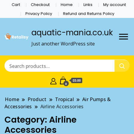
Cart
Checkout
Home
Links
My account
Privacy Policy
Refund and Returns Policy
aquatic-mania.co.uk
Just another WordPress site
£0.00
0
Home
Product
Tropical
Air Pumps &
Accessories
Airline Accessories
Category:
Airline
Accessories