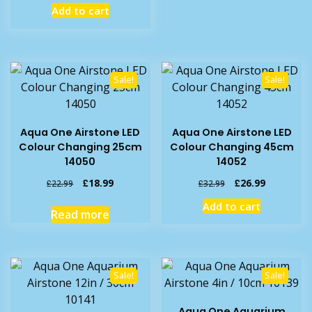
price
price
Add to cart
was:
is:
£3.59.
£2.99.
Sale!
Sale!
Aqua One Airstone LED
Aqua One Airstone LED
Colour Changing 25cm
Colour Changing 45cm
14050
14052
Original
Current
Original
Current
£
18.99
£
26.99
£
22.99
£
32.99
price
price
price
price
Add to cart
was:
is:
was:
is:
Read more
£22.99.
£18.99.
£32.99.
£26.99.
Sale!
Sale!
Aqua One Aquarium