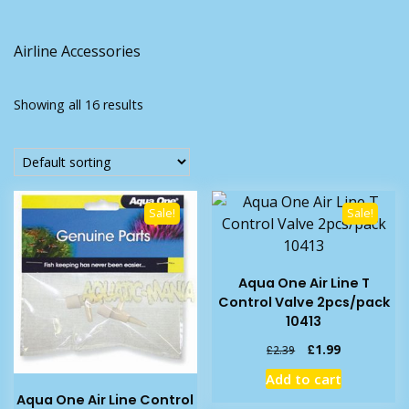
Airline Accessories
Showing all 16 results
Sale!
Sale!
Aqua One Air Line T
Control Valve 2pcs/pack
10413
Original
Current
£
1.99
£
2.39
price
price
Add to cart
was:
is:
Aqua One Air Line Control
£2.39.
£1.99.