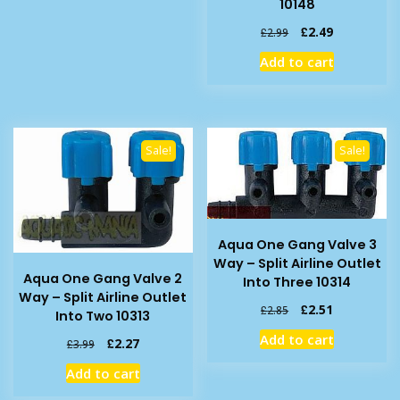
10148
Original
Current
£
2.49
£
2.99
price
price
Add to cart
was:
is:
£2.99.
£2.49.
Sale!
Sale!
Aqua One Gang Valve 3
Way – Split Airline Outlet
Aqua One Gang Valve 2
Into Three 10314
Way – Split Airline Outlet
Original
Current
£
2.51
£
2.85
Into Two 10313
price
price
Add to cart
Original
Current
£
2.27
was:
is:
£
3.99
price
price
£2.85.
£2.51.
Add to cart
was:
is:
£3.99.
£2.27.