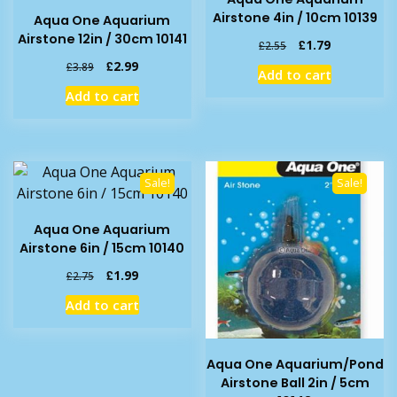
Airstone 4in / 10cm 10139
Aqua One Aquarium
Airstone 12in / 30cm 10141
Original
Current
£
1.79
£
2.55
price
price
Original
Current
£
2.99
£
3.89
Add to cart
was:
is:
price
price
Add to cart
£2.55.
£1.79.
was:
is:
£3.89.
£2.99.
Sale!
Sale!
Aqua One Aquarium
Airstone 6in / 15cm 10140
Original
Current
£
1.99
£
2.75
price
price
Add to cart
was:
is:
£2.75.
£1.99.
Aqua One Aquarium/Pond
Airstone Ball 2in / 5cm