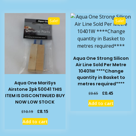
Sale!
Sale!
Aqua One Strong Silicon
Air Line Sold Per Metre
10401W ****Change
quantity in Basket to
Aqua One MariSys
metres required****
Airstone 2pk 50041 THIS
Original
Current
£
0.45
£
0.65
ITEM IS DISCONTINUED BUY
price
price
NOW LOW STOCK
Add to cart
was:
is:
Original
Current
£0.65.
£0.45.
£
8.15
£
10.19
price
price
Add to cart
was:
is:
£10.19.
£8.15.