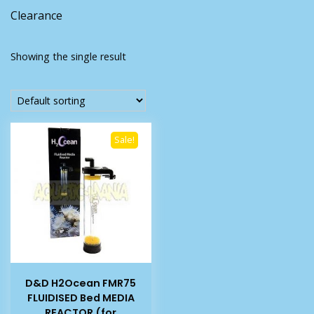
Clearance
Showing the single result
Sale!
D&D H2Ocean FMR75
FLUIDISED Bed MEDIA
REACTOR (for