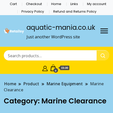
Cart
Checkout
Home
Links
My account
Privacy Policy
Refund and Returns Policy
aquatic-mania.co.uk
Just another WordPress site
£0.00
0
Home
Product
Marine Equipment
Marine
Clearance
Category:
Marine Clearance