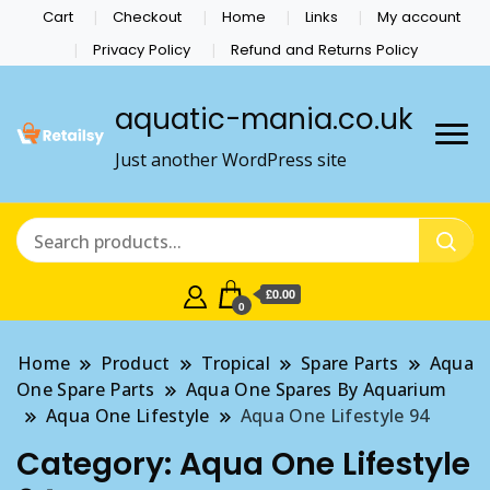
Cart
Checkout
Home
Links
My account
Privacy Policy
Refund and Returns Policy
aquatic-mania.co.uk
Just another WordPress site
£0.00
0
Home
Product
Tropical
Spare Parts
Aqua
One Spare Parts
Aqua One Spares By Aquarium
Aqua One Lifestyle
Aqua One Lifestyle 94
Category:
Aqua One Lifestyle