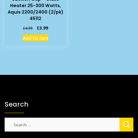
Heater 25-300 Watts,
Aquis 2200/2400 (2/pk)
45112
Original
Current
£
3.99
£
4.99
price
price
Add to cart
was:
is:
£4.99.
£3.99.
Search
Search
for: