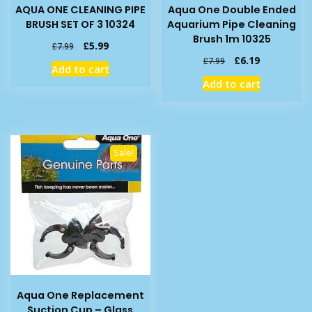
AQUA ONE CLEANING PIPE
Aqua One Double Ended
BRUSH SET OF 3 10324
Aquarium Pipe Cleaning
Brush 1m 10325
Original
Current
£
5.99
£
7.99
price
price
Original
Current
£
6.19
£
7.99
Add to cart
was:
is:
price
price
Add to cart
£7.99.
£5.99.
was:
is:
£7.99.
£6.19.
Sale!
Aqua One Replacement
Suction Cup – Glass