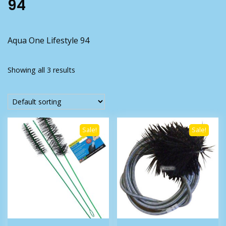
94
Aqua One Lifestyle 94
Showing all 3 results
Sale!
Sale!