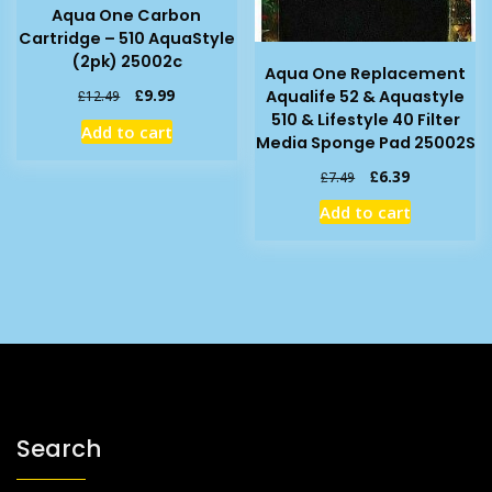
Aqua One Carbon
Cartridge – 510 AquaStyle
(2pk) 25002c
Aqua One Replacement
Original
Current
£
9.99
Aqualife 52 & Aquastyle
£
12.49
price
price
510 & Lifestyle 40 Filter
Add to cart
was:
is:
Media Sponge Pad 25002S
£12.49.
£9.99.
Original
Current
£
6.39
£
7.49
price
price
Add to cart
was:
is:
£7.49.
£6.39.
Search