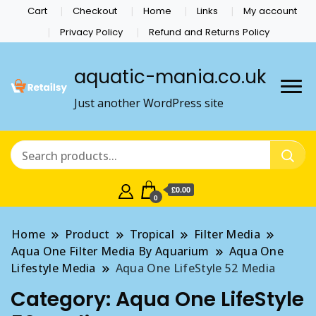
Cart
Checkout
Home
Links
My account
Privacy Policy
Refund and Returns Policy
aquatic-mania.co.uk
Just another WordPress site
£0.00
0
Home
Product
Tropical
Filter Media
Aqua One Filter Media By Aquarium
Aqua One
Lifestyle Media
Aqua One LifeStyle 52 Media
Category:
Aqua One LifeStyle