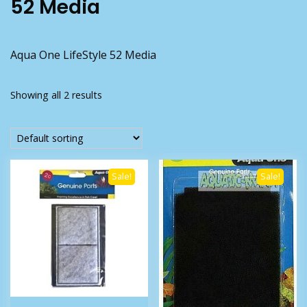
52 Media
Aqua One LifeStyle 52 Media
Showing all 2 results
Sale!
Sale!