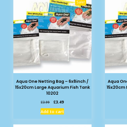
Sale!
Aqua One Netting Bag – 6x8inch /
Aqua One
15x20cm Large Aquarium Fish Tank
15x20cm 
10202
Original
Current
£
3.49
£
3.99
price
price
Add to cart
was:
is:
£3.99.
£3.49.