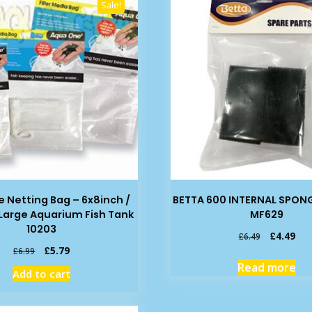
Sale!
 Netting Bag – 6x8inch /
BETTA 600 INTERNAL SPONG
Large Aquarium Fish Tank
MF629
10203
Original
Cur
£
4.49
£
6.49
price
pric
Original
Current
£
5.79
£
6.99
was:
is:
price
price
Read more
Add to cart
£6.49.
£4.
was:
is:
£6.99.
£5.79.