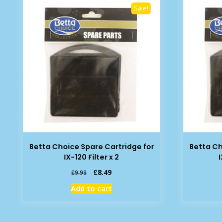
Sale!
Betta Choice Spare Cartridge for
Betta Ch
IX-120 Filter x 2
Original
Current
£
8.49
£
9.99
price
price
Add to cart
was:
is:
£9.99.
£8.49.