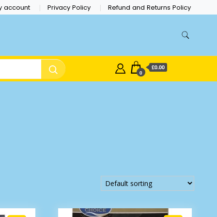
y account
Privacy Policy
Refund and Returns Policy
£0.00
0