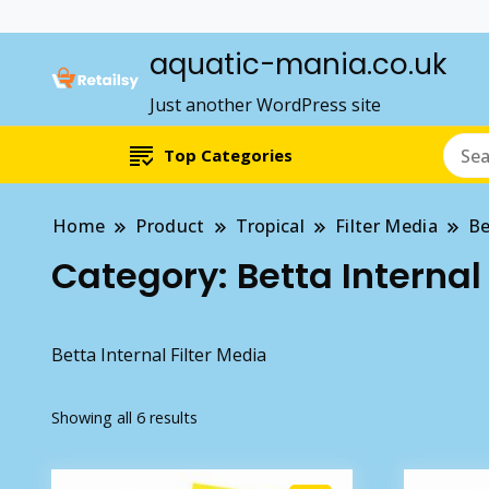
aquatic-mania.co.uk
Just another WordPress site
Top Categories
Home
Product
Tropical
Filter Media
Be
Category:
Betta Internal
Betta Internal Filter Media
Showing all 6 results