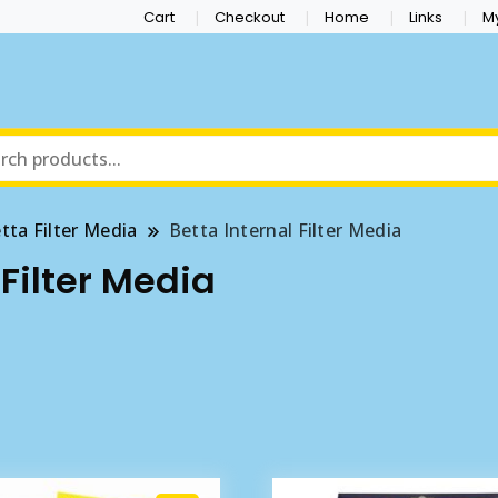
Cart
Checkout
Home
Links
M
tta Filter Media
Betta Internal Filter Media
 Filter Media