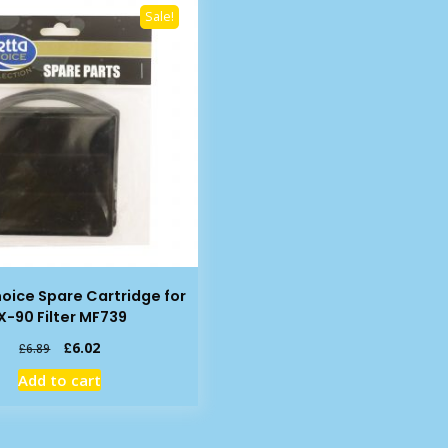
Sale!
oice Spare Cartridge for
IX-90 Filter MF739
Original
Current
£
6.02
£
6.89
price
price
Add to cart
was:
is:
£6.89.
£6.02.