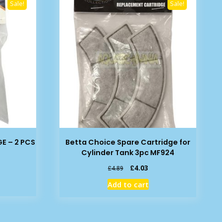
Sale!
Sale!
E – 2 PCS
Betta Choice Spare Cartridge for
Cylinder Tank 3pc MF924
rent
Original
Current
£
4.03
£
4.89
e
price
price
Add to cart
was:
is:
49.
£4.89.
£4.03.