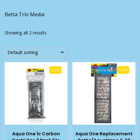
Betta Trio Media
Showing all 2 results
Sale!
Sale!
Aqua One 1c Carbon
Aqua One Replacement