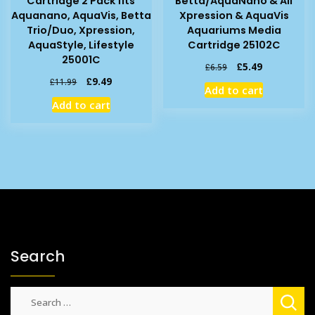
Cartridge 2 Pack fits
Betta/AquaNano & All
Aquanano, AquaVis, Betta
Xpression & AquaVis
Trio/Duo, Xpression,
Aquariums Media
AquaStyle, Lifestyle
Cartridge 25102C
25001C
Original
Current
£
5.49
£
6.59
price
price
Original
Current
£
9.49
£
11.99
Add to cart
was:
is:
price
price
Add to cart
£6.59.
£5.49.
was:
is:
£11.99.
£9.49.
Search
Search
for: