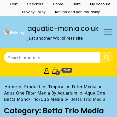
Cart
Checkout
Home
Links
My account
Privacy Policy
Refund and Returns Policy
aquatic-mania.co.uk
Just another WordPress site
£0.00
0
Home
Product
Tropical
Filter Media
Aqua One Filter Media By Aquarium
Aqua One
Betta Mono/Trio/Duo Media
Betta Trio Media
Category:
Betta Trio Media