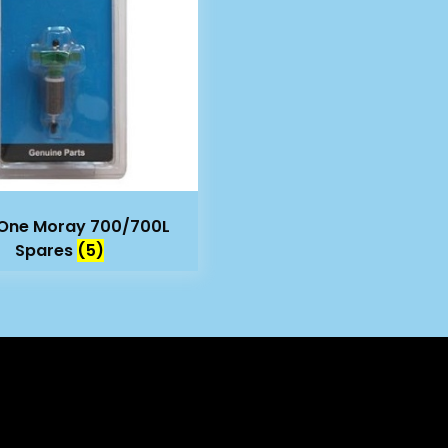
One Moray 700/700L
Spares
(5)