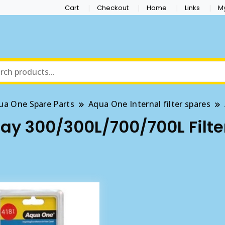
Cart
Checkout
Home
Links
M
ua One Spare Parts
Aqua One Internal filter spares
y 300/300L/700/700L Filte