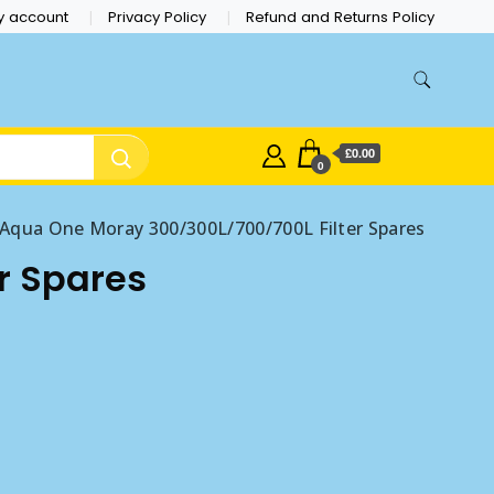
y account
Privacy Policy
Refund and Returns Policy
£0.00
0
Aqua One Moray 300/300L/700/700L Filter Spares
r Spares