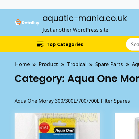
aquatic-mania.co.uk
Just another WordPress site
Top Categories
Home
Product
Tropical
Spare Parts
Aq
Category:
Aqua One Mora
Aqua One Moray 300/300L/700/700L Filter Spares