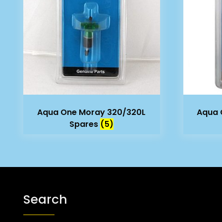
Aqua One Moray 320/320L
Aqua 
Spares
(5)
Search