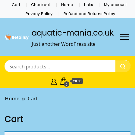
Cart
Checkout
Home
Links
My account
Privacy Policy
Refund and Returns Policy
aquatic-mania.co.uk
Just another WordPress site
£0.00
0
Home
Cart
Cart