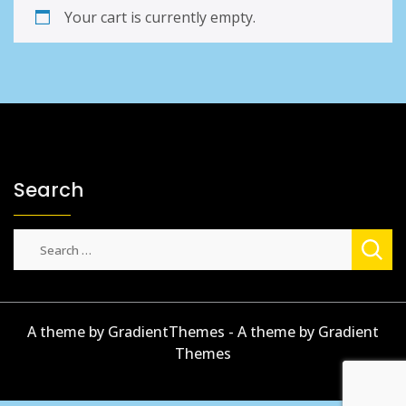
Your cart is currently empty.
Search
Search
for:
A theme by GradientThemes - A theme by Gradient
Themes