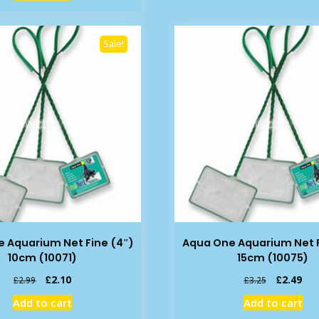
£11.99.
£9.49.
Sale!
 Aquarium Net Fine (4″)
Aqua One Aquarium Net F
10cm (10071)
15cm (10075)
Original
Current
Original
Cur
£
2.10
£
2.49
£
2.99
£
3.25
price
price
price
pric
Add to cart
Add to cart
was:
is:
was:
is: