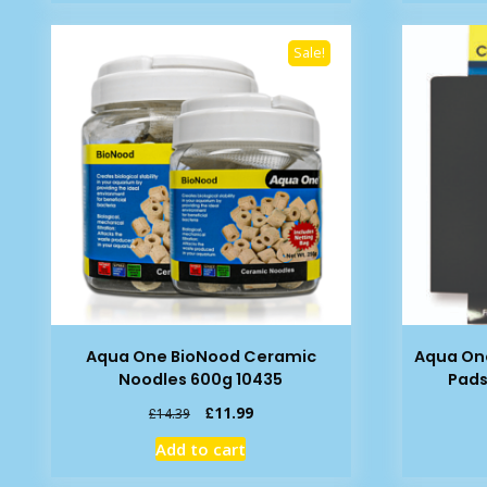
£10.88.
£9.29.
Sale!
Aqua One BioNood Ceramic
Aqua One
Noodles 600g 10435
Pads
Original
Current
£
11.99
£
14.39
price
price
Add to cart
was:
is:
£14.39.
£11.99.