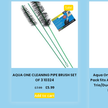
Sale!
AQUA ONE CLEANING PIPE BRUSH SET
Aqua On
OF 3 10324
Pack fits
Trio/Du
Original
Current
£
5.99
£
7.99
price
price
Add to cart
was:
is:
£7.99.
£5.99.