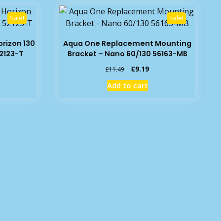
Sale!
Sale!
rizon 130
Aqua One Replacement Mounting
2123-T
Bracket – Nano 60/130 56163-MB
rrent
Original
Current
£
9.19
£
11.49
ice
price
price
Add to cart
was:
is:
7.09.
£11.49.
£9.19.