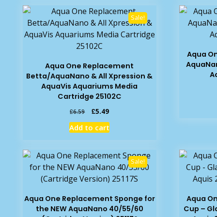
Sale!
Aqua On
AquaNan
Aqua One Replacement
A
Betta/AquaNano & All Xpression &
AquaVis Aquariums Media
Cartridge 25102C
Original
Current
£
5.49
£
6.59
price
price
Add to cart
was:
is:
£6.59.
£5.49.
Sale!
Aqua One Replacement Sponge for
Aqua On
the NEW AquaNano 40/55/60
Cup – Gl