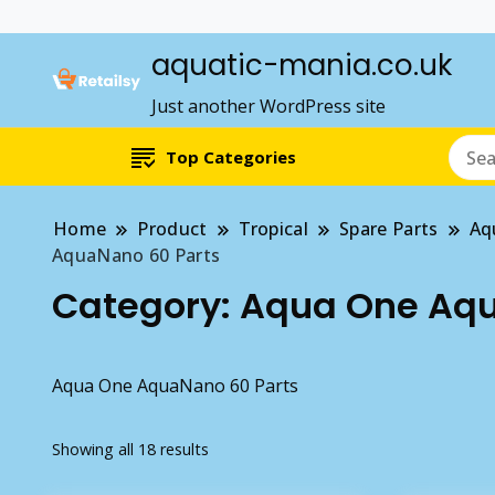
aquatic-mania.co.uk
Just another WordPress site
Top Categories
Home
Product
Tropical
Spare Parts
Aq
AquaNano 60 Parts
Category:
Aqua One Aqu
Aqua One AquaNano 60 Parts
Showing all 18 results