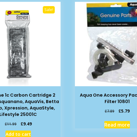
Sale!
e 1c Carbon Cartridge 2
Aqua One Accessory Pac
 Aquanano, AquaVis, Betta
Filter 10801
o, Xpression, AquaStyle,
Original
Cur
£
5.79
£
7.89
Lifestyle 25001C
price
pric
was:
is:
Original
Current
£
9.49
Read more
£
11.99
£7.89.
£5.
price
price
Add to cart
was:
is: