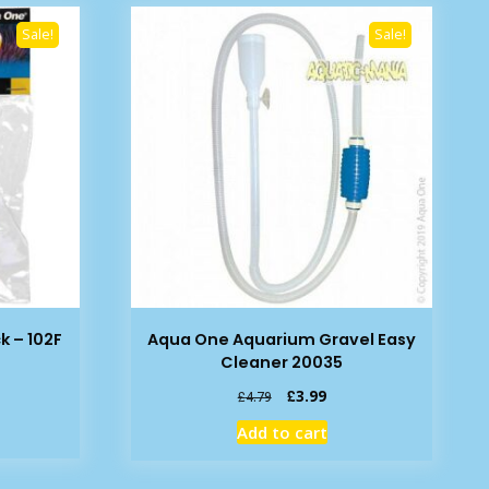
Sale!
Sale!
k – 102F
Aqua One Aquarium Gravel Easy
Cleaner 20035
rent
Original
Current
£
3.99
£
4.79
e
price
price
Add to cart
was:
is:
79.
£4.79.
£3.99.