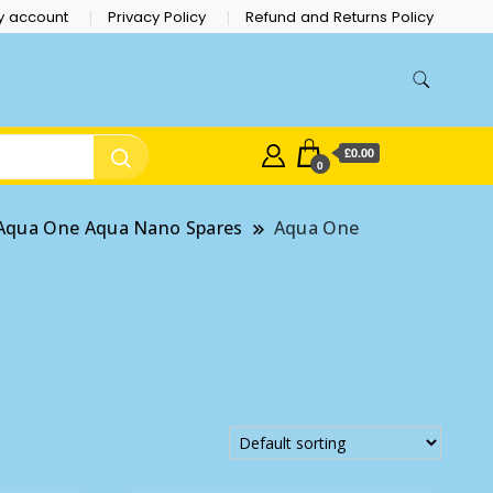
y account
Privacy Policy
Refund and Returns Policy
£0.00
0
Aqua One Aqua Nano Spares
Aqua One