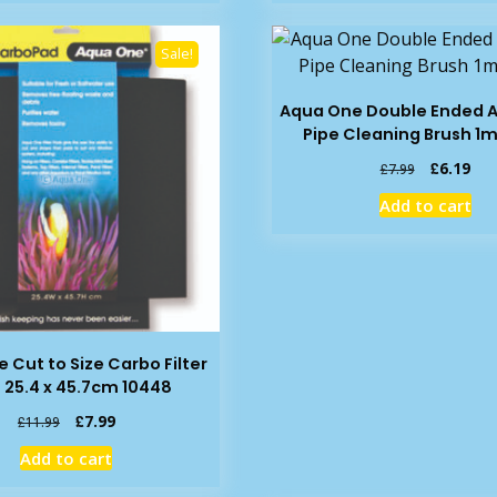
£2.99.
£2.10.
£3.25.
£2.
Sale!
Aqua One Double Ended 
Pipe Cleaning Brush 1m
Original
Cur
£
6.19
£
7.99
price
pric
Add to cart
was:
is:
£7.99.
£6.
 Cut to Size Carbo Filter
 25.4 x 45.7cm 10448
Original
Current
£
7.99
£
11.99
price
price
Add to cart
was:
is:
£11.99.
£7.99.