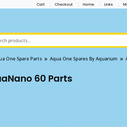
Cart
Checkout
Home
Links
M
ua One Spare Parts
Aqua One Spares By Aquarium
aNano 60 Parts