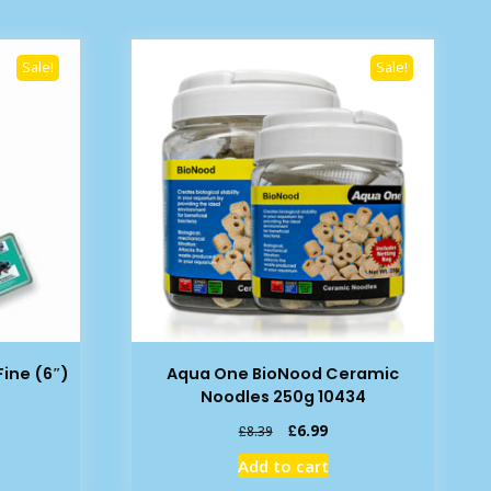
Sale!
Sale!
ine (6″)
Aqua One BioNood Ceramic
Noodles 250g 10434
rent
Original
Current
£
6.99
£
8.39
e
price
price
Add to cart
was:
is: