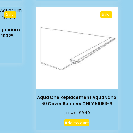
49.
£8.39.
£6.99.
Sale!
Sale!
Aquarium
 10325
rent
e
19.
Aqua One Replacement AquaNano
60 Cover Runners ONLY 56163-R
Original
Current
£
9.19
£
11.49
price
price
Add to cart
was:
is:
£11.49.
£9.19.