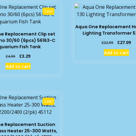
Sale!
Aqua One Replacement Ho
Lighting Transformer 5
e Replacement Clip set
o 30/60 (6pcs) 56163-C
Original
Cu
£
27.09
£
32.99
quarium Fish Tank
price
pr
Add to cart
was:
is:
Original
Current
£
3.29
£
4.99
£32.99.
£2
price
price
Add to cart
was:
is:
£4.99.
£3.29.
Sale!
e Replacement Suction
ass Heater 25-300 Watts,