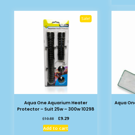
Sale!
Aqua One Aquarium Heater
Aqua One
Protector – Suit 25w – 300w 10298
Original
Current
£
9.29
£
10.88
price
price
Add to cart
was:
is: