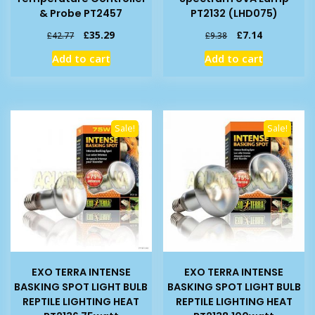
& Probe PT2457
PT2132 (LHD075)
Original
Current
Original
Current
£
35.29
£
7.14
£
42.77
£
9.38
price
price
price
price
Add to cart
Add to cart
was:
is:
was:
is:
£42.77.
£35.29.
£9.38.
£7.14.
Sale!
Sale!
EXO TERRA INTENSE
EXO TERRA INTENSE
BASKING SPOT LIGHT BULB
BASKING SPOT LIGHT BULB
REPTILE LIGHTING HEAT
REPTILE LIGHTING HEAT