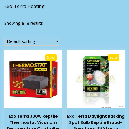
Exo-Terra Heating
Showing all 8 results
Sale!
Sale!
Exo Terra 300w Reptile
Exo Terra Daylight Basking
Thermostat Vivarium
Spot Bulb Reptile Broad-
Temperature Controller
Spectrum UVA Lamp