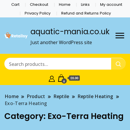
Cart
Checkout
Home
Links
My account
Privacy Policy
Refund and Returns Policy
aquatic-mania.co.uk
Just another WordPress site
£0.00
0
Home
Product
Reptile
Reptile Heating
Exo-Terra Heating
Category:
Exo-Terra Heating