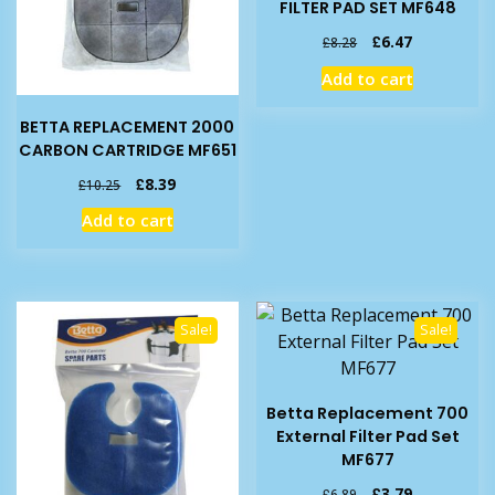
FILTER PAD SET MF648
Original
Current
£
6.47
£
8.28
price
price
Add to cart
was:
is:
£8.28.
£6.47.
BETTA REPLACEMENT 2000
CARBON CARTRIDGE MF651
Original
Current
£
8.39
£
10.25
price
price
Add to cart
was:
is:
£10.25.
£8.39.
Sale!
Sale!
Betta Replacement 700
External Filter Pad Set
MF677
Original
Current
£
3.79
£
6.89