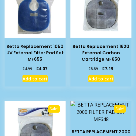
Betta Replacement 1050
Betta Replacement 1620
UV External Filter Pad Set
External Carbon
MF655
Cartridge MF650
Original
Current
Original
Current
£
4.07
£
7.19
£
4.99
£
8.89
price
price
price
price
Add to cart
Add to cart
was:
is:
was:
is:
£4.99.
£4.07.
£8.89.
£7.19.
Sale!
Sale!
BETTA REPLACEMENT 2000