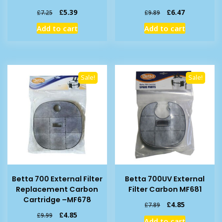
Original
Current
Original
Current
£
5.39
£
6.47
£
7.25
£
9.89
price
price
price
price
Add to cart
Add to cart
was:
is:
was:
is:
£7.25.
£5.39.
£9.89.
£6.47.
Sale!
Sale!
Betta 700 External Filter
Betta 700UV External
Replacement Carbon
Filter Carbon MF681
Cartridge –MF678
Original
Current
£
4.85
£
7.89
price
price
Original
Current
£
4.85
£
9.99
Add to cart