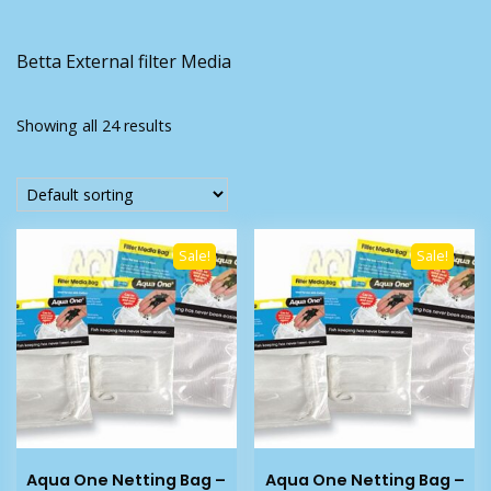
Betta External filter Media
Showing all 24 results
Sale!
Sale!
Aqua One Netting Bag –
Aqua One Netting Bag –