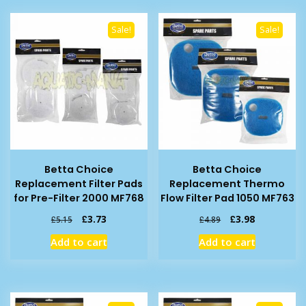
Sale!
Sale!
Betta Choice
Betta Choice
Replacement Filter Pads
Replacement Thermo
for Pre-Filter 2000 MF768
Flow Filter Pad 1050 MF763
Original
Current
Original
Current
£
3.73
£
3.98
£
5.15
£
4.89
price
price
price
price
Add to cart
Add to cart
was:
is:
was:
is:
£5.15.
£3.73.
£4.89.
£3.98.