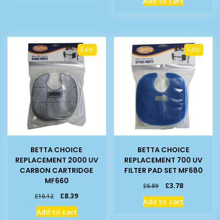
Add to cart
was:
is:
£7.89.
£5.39.
Sale!
Sale!
BETTA CHOICE
BETTA CHOICE
REPLACEMENT 2000 UV
REPLACEMENT 700 UV
CARBON CARTRIDGE
FILTER PAD SET MF680
MF660
Original
Current
£
3.78
£
6.89
price
price
Original
Current
£
8.39
£
10.12
Add to cart
was:
is:
price
price
Add to cart
£6.89.
£3.78.
was:
is: