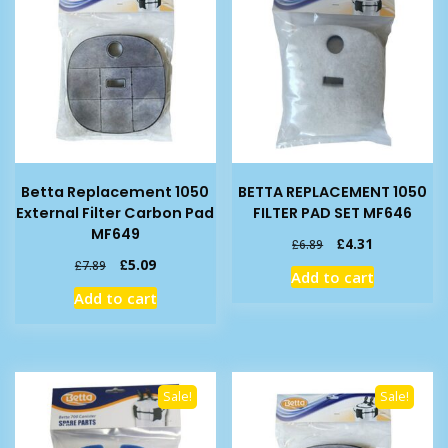
Betta Replacement 1050
BETTA REPLACEMENT 1050
External Filter Carbon Pad
FILTER PAD SET MF646
MF649
Original
Current
£
4.31
£
6.89
price
price
Original
Current
£
5.09
£
7.89
Add to cart
was:
is:
price
price
Add to cart
£6.89.
£4.31.
was:
is:
£7.89.
£5.09.
Sale!
Sale!