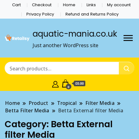
Cart
Checkout
Home
Links
My account
Privacy Policy
Refund and Returns Policy
aquatic-mania.co.uk
Just another WordPress site
£0.00
0
Home
Product
Tropical
Filter Media
Betta Filter Media
Betta External filter Media
Category:
Betta External
filter Media