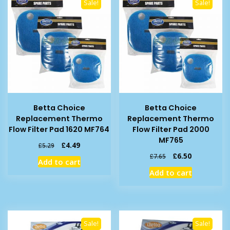
Sale!
Sale!
Betta Choice
Betta Choice
Replacement Thermo
Replacement Thermo
Flow Filter Pad 1620 MF764
Flow Filter Pad 2000
MF765
Original
Current
£
4.49
£
5.29
price
price
Original
Current
£
6.50
£
7.65
Add to cart
was:
is:
price
price
Add to cart
£5.29.
£4.49.
was:
is:
£7.65.
£6.50.
Sale!
Sale!