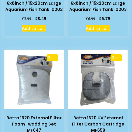
6x8inch / 15x20cm Large
6x8inch / 15x20cm Large
Aquarium Fish Tank 10202
Aquarium Fish Tank 10203
Original
Current
Original
Current
£
3.49
£
5.79
£
3.99
£
6.99
price
price
price
price
Add to cart
Add to cart
was:
is:
was:
is:
£3.99.
£3.49.
£6.99.
£5.79.
Sale!
Sale!
Betta 1620 External Filter
Betta 1620 UV External
Foam–wadding Set
Filter Carbon Cartridge
MF647
MF659