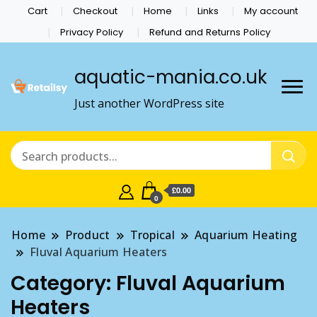
Cart
Checkout
Home
Links
My account
Privacy Policy
Refund and Returns Policy
aquatic-mania.co.uk
Just another WordPress site
£0.00
0
Home
Product
Tropical
Aquarium Heating
Fluval Aquarium Heaters
Category:
Fluval Aquarium
Heaters