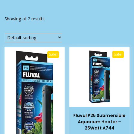
Showing all 2 results
Sale!
Sale!
Fluval P25 Submersible
Aquarium Heater –
25Watt A744