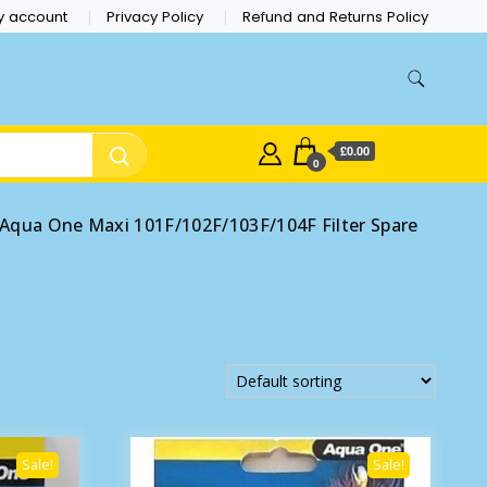
y account
Privacy Policy
Refund and Returns Policy
£0.00
0
Aqua One Maxi 101F/102F/103F/104F Filter Spare
Sale!
Sale!