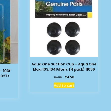
Aqua One Suction Cup – Aqua One
Maxi 103,104 Filters (4 pack) 11056
– 103F
25027s
Original
Current
£
4.50
£
5.99
price
price
rent
Add to cart
was:
is:
e
£5.99.
£4.50.
09.