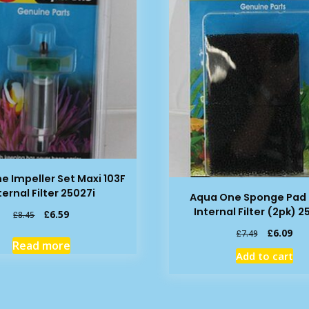
e Impeller Set Maxi 103F
ternal Filter 25027i
Aqua One Sponge Pad 
Internal Filter (2pk) 
Original
Current
£
6.59
£
8.45
price
price
Original
Cur
£
6.09
£
7.49
was:
is:
Read more
price
pric
£8.45.
£6.59.
Add to cart
was:
is:
£7.49.
£6.