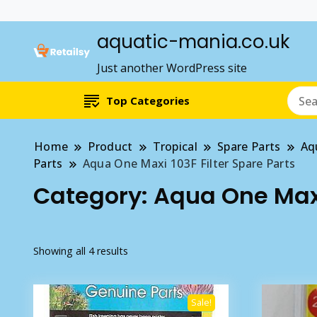
aquatic-mania.co.uk
Just another WordPress site
Top Categories
Home
Product
Tropical
Spare Parts
Aq
Parts
Aqua One Maxi 103F Filter Spare Parts
Category:
Aqua One Maxi
Showing all 4 results
Sale!