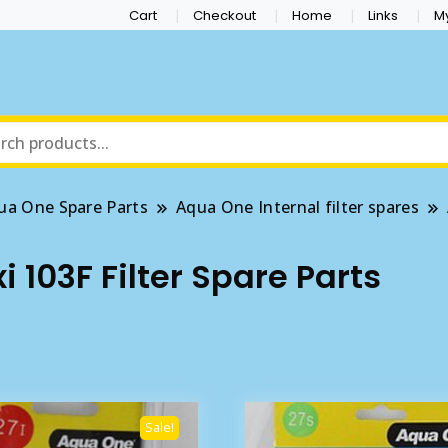
Cart
Checkout
Home
Links
M
ua One Spare Parts
Aqua One Internal filter spares
 103F Filter Spare Parts
Sale!