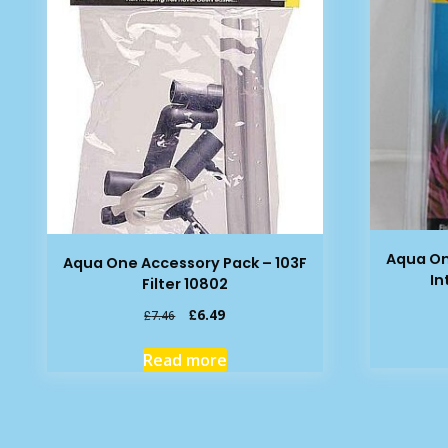
Aqua On
Aqua One Accessory Pack – 103F
In
Filter 10802
Original
Current
£
6.49
£
7.46
price
price
was:
is:
Read more
£7.46.
£6.49.