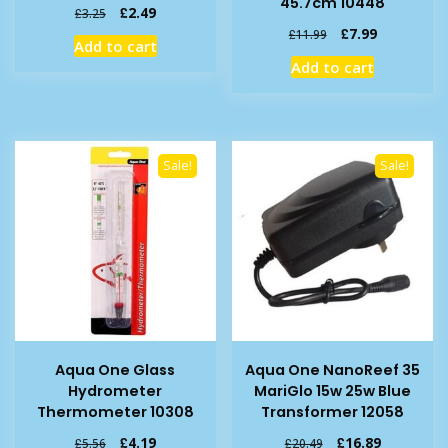
45.7cm 10448
Original
Current
£
2.49
£
3.25
price
price
Original
Current
£
7.99
£
11.99
Add to cart
was:
is:
price
price
Add to cart
£3.25.
£2.49.
was:
is:
£11.99.
£7.99.
Sale!
Sale!
Aqua One Glass
Aqua One NanoReef 35
Hydrometer
MariGlo 15w 25w Blue
Thermometer 10308
Transformer 12058
Original
Current
Original
Current
£
4.19
£
16.89
£
5.56
£
20.49