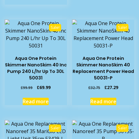
£29.99.
£24.19.
Sale!
Sale!
Aqua One Protein
Aqua One Protein
Skimmer NanoSkim 40 Inc
Skimmer NanoSkim 40
Pump 240 L/hr Up To 30L
Replacement Power Head
50031
50031-P
Original
Current
Original
Current
£
69.99
£
27.29
£
99.99
£
32.75
price
price
price
price
was:
is:
was:
is:
Read more
Read more
£99.99.
£69.99.
£32.75.
£27.29.
Sale!
Sale!