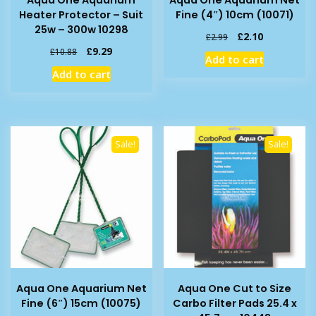
Heater Protector – Suit
Fine (4″) 10cm (10071)
25w – 300w 10298
Original
Current
£
2.10
£
2.99
price
price
Original
Current
£
9.29
£
10.88
Add to cart
was:
is:
price
price
Add to cart
£2.99.
£2.10.
was:
is:
£10.88.
£9.29.
Sale!
Sale!
Aqua One Aquarium Net
Aqua One Cut to Size
Fine (6″) 15cm (10075)
Carbo Filter Pads 25.4 x