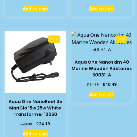
price
price
price
price
Add to cart
Add to cart
was:
is:
was:
is:
£5.56.
£4.19.
£20.49.
£16.89.
Sale!
Sale!
Aqua One Nanoskim 40
Marine Wooden Airstones
50031-A
Original
Current
£
10.49
£
14.89
price
price
Add to cart
was:
is:
Aqua One NanoReef 35
£14.89.
£10.49.
MariGlo 15w 25w White
Transformer 12060
Original
Current
£
24.19
£
29.99
price
price
Add to cart
was:
is: