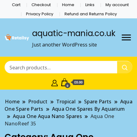
Cart
Checkout
Home
Links
My account
Privacy Policy
Refund and Returns Policy
aquatic-mania.co.uk
Just another WordPress site
£0.00
0
Home
Product
Tropical
Spare Parts
Aqua
One Spare Parts
Aqua One Spares By Aquarium
Aqua One Aqua Nano Spares
Aqua One
NanoReef 35