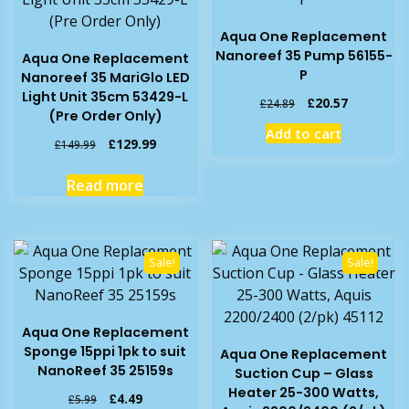
Aqua One Replacement
Nanoreef 35 Pump 56155-
Aqua One Replacement
P
Nanoreef 35 MariGlo LED
Light Unit 35cm 53429-L
Original
Current
£
20.57
£
24.89
(Pre Order Only)
price
price
Add to cart
was:
is:
Original
Current
£
129.99
£
149.99
£24.89.
£20.57.
price
price
was:
is:
Read more
£149.99.
£129.99.
Sale!
Sale!
Aqua One Replacement
Sponge 15ppi 1pk to suit
Aqua One Replacement
NanoReef 35 25159s
Suction Cup – Glass
Heater 25-300 Watts,
Original
Current
£
4.49
£
5.99