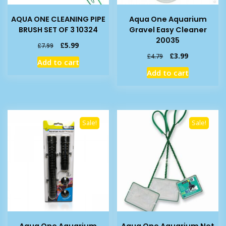
AQUA ONE CLEANING PIPE
Aqua One Aquarium
BRUSH SET OF 3 10324
Gravel Easy Cleaner
20035
Original
Current
£
5.99
£
7.99
price
price
Original
Current
£
3.99
£
4.79
Add to cart
was:
is:
price
price
Add to cart
£7.99.
£5.99.
was:
is:
£4.79.
£3.99.
Sale!
Sale!
Aqua One Aquarium
Aqua One Aquarium Net