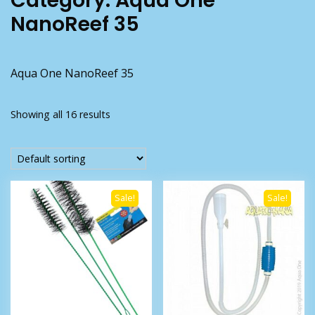
Category:
Aqua One
NanoReef 35
Aqua One NanoReef 35
Showing all 16 results
Sale!
Sale!