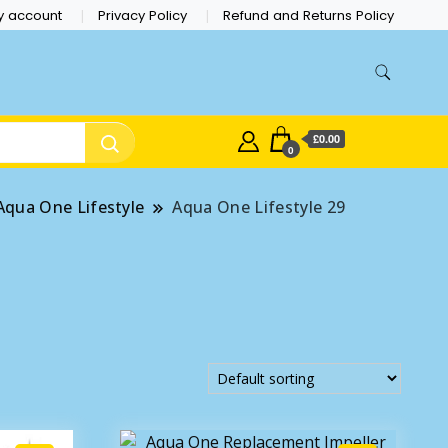
y account
Privacy Policy
Refund and Returns Policy
£0.00
0
Aqua One Lifestyle
Aqua One Lifestyle 29