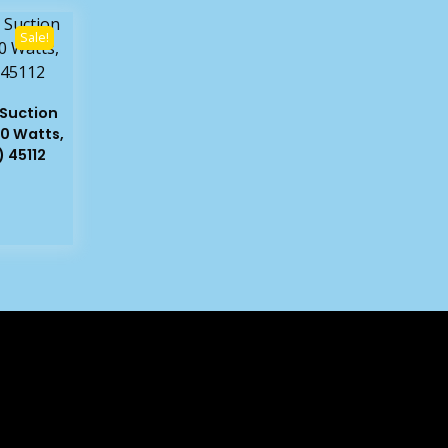
Sale!
Suction
0 Watts,
 45112
rent
e
99.