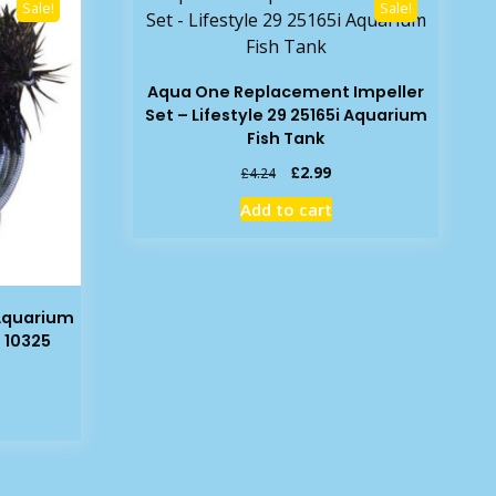
Sale!
Sale!
Aqua One Replacement Impeller
Set – Lifestyle 29 25165i Aquarium
Fish Tank
Original
Current
£
2.99
£
4.24
price
price
Add to cart
was:
is:
£4.24.
£2.99.
Aquarium
 10325
rent
e
19.