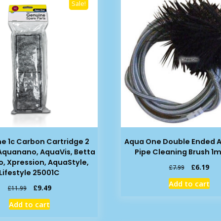
Sale!
e 1c Carbon Cartridge 2
Aqua One Double Ended 
 Aquanano, AquaVis, Betta
Pipe Cleaning Brush 1m
o, Xpression, AquaStyle,
Original
Cur
£
6.19
£
7.99
Lifestyle 25001C
price
pric
Add to cart
was:
is:
Original
Current
£
9.49
£
11.99
£7.99.
£6.
price
price
Add to cart
was:
is:
£11.99.
£9.49.