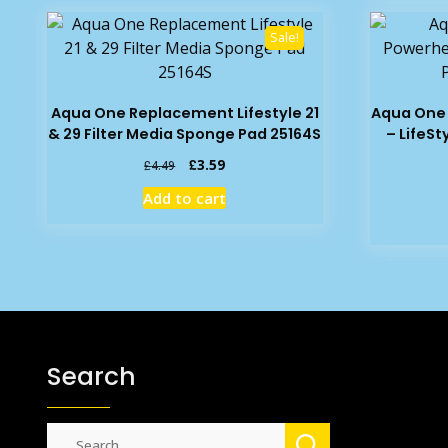
Sale!
Aqua One Replacement Lifestyle 21
Aqua One
& 29 Filter Media Sponge Pad 25164S
– LifeSt
Original
Current
£
3.59
£
4.49
price
price
Add to cart
was:
is:
£4.49.
£3.59.
Search
Search