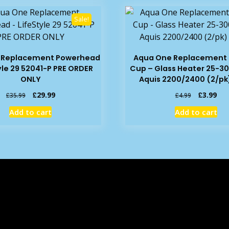
Sale!
 Replacement Powerhead
Aqua One Replacement 
yle 29 52041-P PRE ORDER
Cup – Glass Heater 25-30
ONLY
Aquis 2200/2400 (2/pk)
Original
Current
Original
Cur
£
29.99
£
3.99
£
35.99
£
4.99
price
price
price
pric
Add to cart
Add to cart
was:
is:
was:
is:
£35.99.
£29.99.
£4.99.
£3.