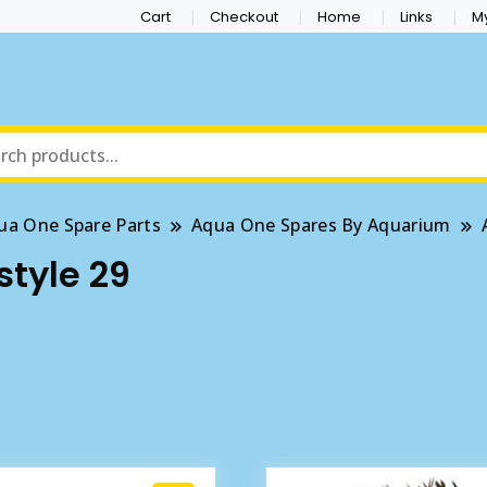
Cart
Checkout
Home
Links
M
ua One Spare Parts
Aqua One Spares By Aquarium
style 29