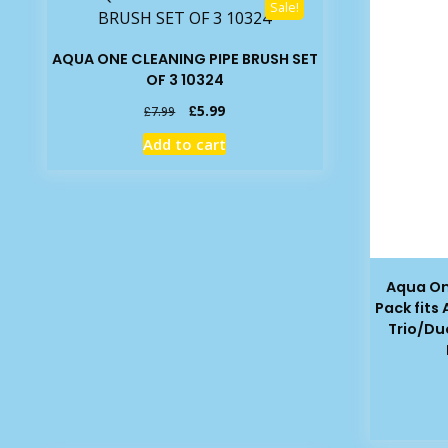
Sale!
AQUA ONE CLEANING PIPE BRUSH SET
OF 3 10324
Original
Current
£
5.99
£
7.99
price
price
Add to cart
was:
is:
£7.99.
£5.99.
Aqua On
Pack fits
Trio/Du