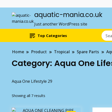
aquatic-mania.co.uk
Just another WordPress site
Top Categories
Home
Product
Tropical
Spare Parts
Aq
Category:
Aqua One Life
Aqua One Lifestyle 29
Showing all 7 results