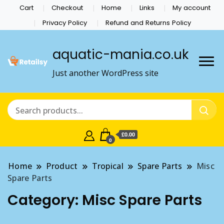
Cart
Checkout
Home
Links
My account
Privacy Policy
Refund and Returns Policy
aquatic-mania.co.uk
Just another WordPress site
£0.00
0
Home
Product
Tropical
Spare Parts
Misc
Spare Parts
Category:
Misc Spare Parts