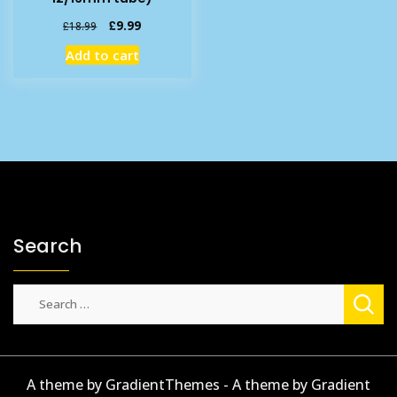
Original
Current
£
9.99
£
18.99
price
price
Add to cart
was:
is:
£18.99.
£9.99.
Search
Search
for:
A theme by GradientThemes - A theme by Gradient