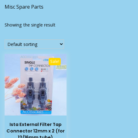
Misc Spare Parts
Showing the single result
Sale!
Ista External Filter Tap
Connector 12mm x 2 (for
12/16mm tube)