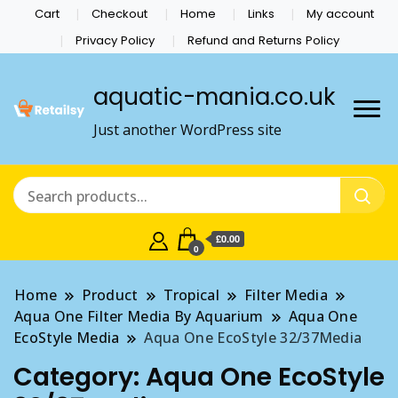
Cart
Checkout
Home
Links
My account
Privacy Policy
Refund and Returns Policy
aquatic-mania.co.uk
Just another WordPress site
£0.00
0
Home
Product
Tropical
Filter Media
Aqua One Filter Media By Aquarium
Aqua One
EcoStyle Media
Aqua One EcoStyle 32/37Media
Category:
Aqua One EcoStyle