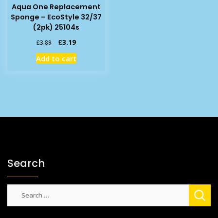
Aqua One Replacement
Sponge – EcoStyle 32/37
(2pk) 25104s
Original
Current
£
3.19
£
3.89
price
price
Add to cart
was:
is:
£3.89.
£3.19.
Search
Search
for: