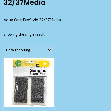
32/37Media
Aqua One EcoStyle 32/37Media
Showing the single result
Sale!