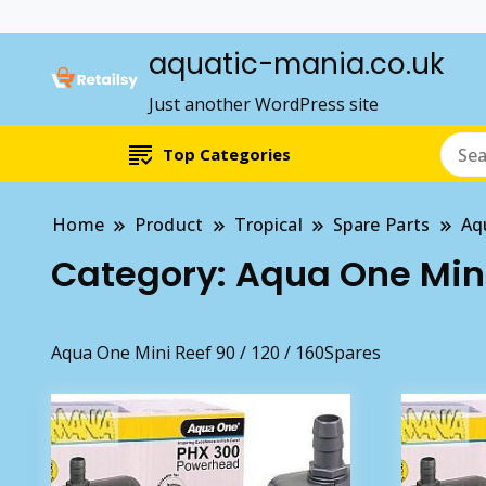
aquatic-mania.co.uk
Just another WordPress site
Top Categories
Home
Product
Tropical
Spare Parts
Aq
Category:
Aqua One Mini 
Aqua One Mini Reef 90 / 120 / 160Spares