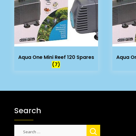
Aqua One Mini Reef 120 Spares
Aqua On
(7)
Search
Search
for: