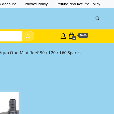
y account
Privacy Policy
Refund and Returns Policy
£0.00
0
Aqua One Mini Reef 90 / 120 / 160 Spares