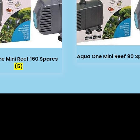
Aqua One Mini Reef 90 
e Mini Reef 160 Spares
(5)