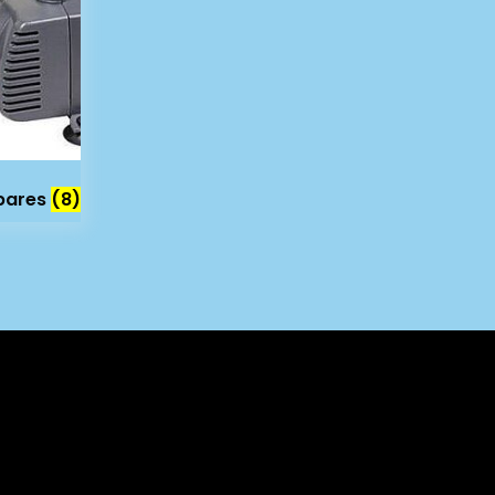
Spares
(8)