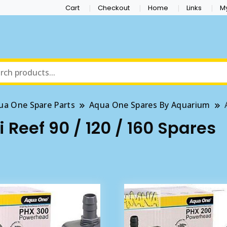
Cart
Checkout
Home
Links
M
ua One Spare Parts
Aqua One Spares By Aquarium
Reef 90 / 120 / 160 Spares