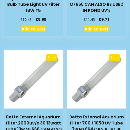
Bulb Tube Light UV Filter
MF665 CAN ALSO BE USED
18W T8
IN POND UV’s
Original
Current
Original
Current
£
9.99
£
9.71
£
12.49
£
11.45
price
price
price
price
Add to cart
Add to cart
was:
is:
was:
is:
£12.49.
£9.99.
£11.45.
£9.71.
Sale!
Sale!
Betta External Aquarium
Betta External Aquarium
Filter 2000uv/x 30 13watt
Filter 700 / 1050 UV Tube
Tube 13w MF666 CAN ALSO
7w MF664 CAN ALSO BE