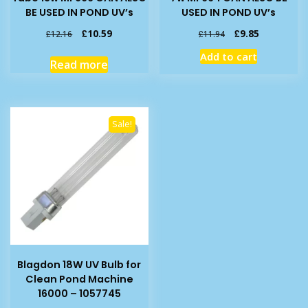
BE USED IN POND UV’s
USED IN POND UV’s
Original
Current
Original
Current
£
10.59
£
9.85
£
12.16
£
11.94
price
price
price
price
Add to cart
was:
is:
was:
is:
Read more
£12.16.
£10.59.
£11.94.
£9.85.
Sale!
Blagdon 18W UV Bulb for
Clean Pond Machine
16000 – 1057745