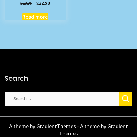
Original
Current
£
22.50
£
28.95
price
price
was:
is:
Read more
£28.95.
£22.50.
Search
Search
for:
A theme by GradientThemes - A theme by Gradient
Themes