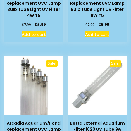
Replacement UVC Lamp
Replacement UVC Lamp
Bulb Tube Light UV Filter
Bulb Tube Light UV Filter
4W T5
6W T5
Original
Current
Original
Current
£
5.99
£
5.99
£
7.99
£
7.99
price
price
price
price
Add to cart
Add to cart
was:
is:
was:
is:
£7.99.
£5.99.
£7.99.
£5.99.
Sale!
Sale!
Arcadia Aquarium/Pond
Betta External Aquarium
Replacement UVC Lamp
Filter 1620 UV Tube 9w