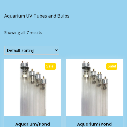
Aquarium UV Tubes and Bulbs
Showing all 7 results
Sale!
Sale!
Aquarium/Pond
Aquarium/Pond