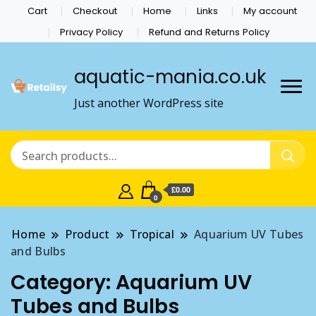
Cart
Checkout
Home
Links
My account
Privacy Policy
Refund and Returns Policy
aquatic-mania.co.uk
Just another WordPress site
£0.00
0
Home
Product
Tropical
Aquarium UV Tubes
and Bulbs
Category:
Aquarium UV
Tubes and Bulbs