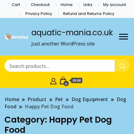
Cart
Checkout
Home
Links
My account
Privacy Policy
Refund and Returns Policy
aquatic-mania.co.uk
Just another WordPress site
£0.00
0
Home
Product
Pet
Dog Equipment
Dog
Food
Happy Pet Dog Food
Category:
Happy Pet Dog
Food