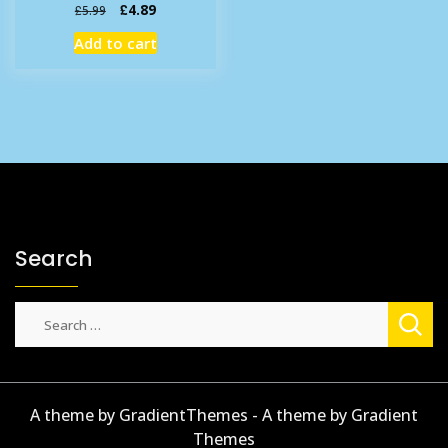
Original
Current
£
4.89
£
5.99
price
price
Add to cart
was:
is:
£5.99.
£4.89.
Search
Search
for:
A theme by GradientThemes - A theme by Gradient
Themes