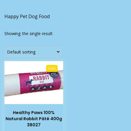
Happy Pet Dog Food
Showing the single result
Sale!
Healthy Paws 100%
Natural Rabbit Pâté 400g
38027