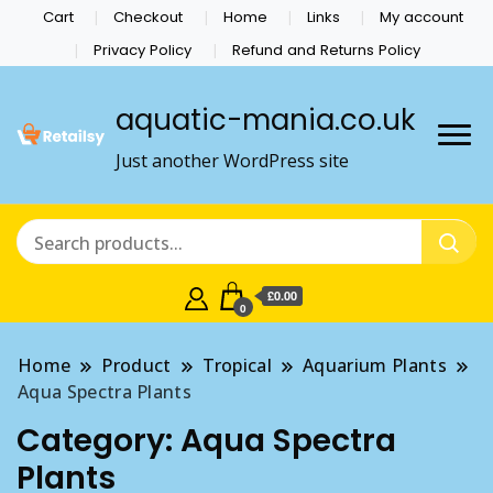
Cart
Checkout
Home
Links
My account
Privacy Policy
Refund and Returns Policy
aquatic-mania.co.uk
Just another WordPress site
£0.00
0
Home
Product
Tropical
Aquarium Plants
Aqua Spectra Plants
Category:
Aqua Spectra
Plants