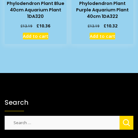
Phylodendron Plant Blue
Phylodendron Plant
40cm Aquarium Plant
Purple Aquarium Plant
1DA320
40cm 1DA322
Original
Current
Original
Current
£
10.36
£
10.32
£
13.19
£
13.19
price
price
price
price
Add to cart
Add to cart
was:
is:
was:
is:
£13.19.
£10.36.
£13.19.
£10.32.
Search
Search
for: