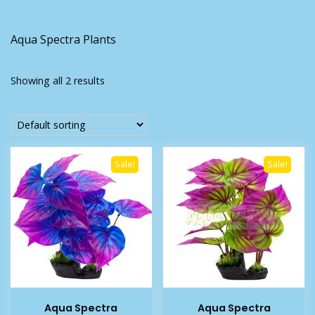
Aqua Spectra Plants
Showing all 2 results
Sale!
Sale!
Aqua Spectra
Aqua Spectra