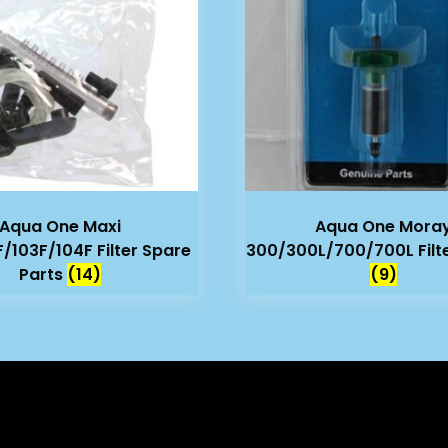
Aqua One Maxi
Aqua One Mora
F/103F/104F Filter Spare
300/300L/700/700L Filt
Parts
(14)
(9)