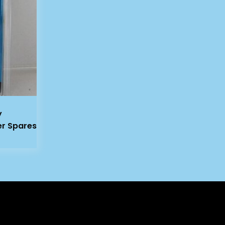
y
er Spares