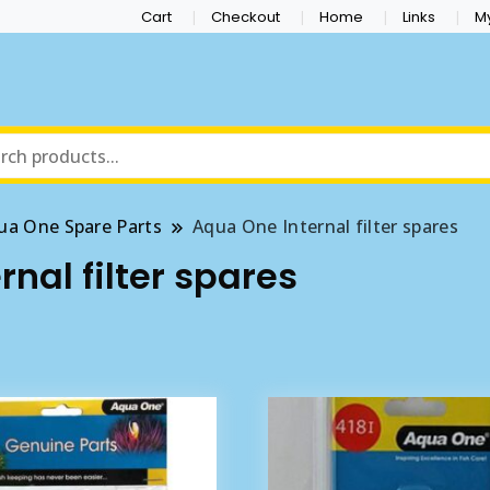
Cart
Checkout
Home
Links
M
ua One Spare Parts
Aqua One Internal filter spares
nal filter spares