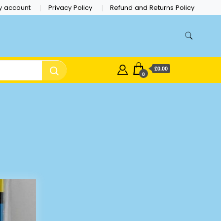
y account
Privacy Policy
Refund and Returns Policy
£0.00
0