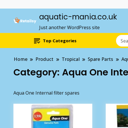
aquatic-mania.co.uk
Just another WordPress site
Top Categories
Home
Product
Tropical
Spare Parts
Aq
Category:
Aqua One Inter
Aqua One Internal filter spares