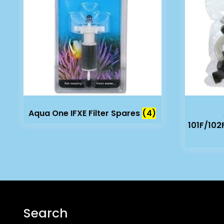
Aqua One IFXE Filter Spares
(4)
101F/102
Search