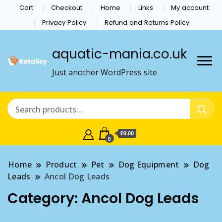
Cart
Checkout
Home
Links
My account
Privacy Policy
Refund and Returns Policy
aquatic-mania.co.uk
Just another WordPress site
£0.00
0
Home
Product
Pet
Dog Equipment
Dog
Leads
Ancol Dog Leads
Category:
Ancol Dog Leads