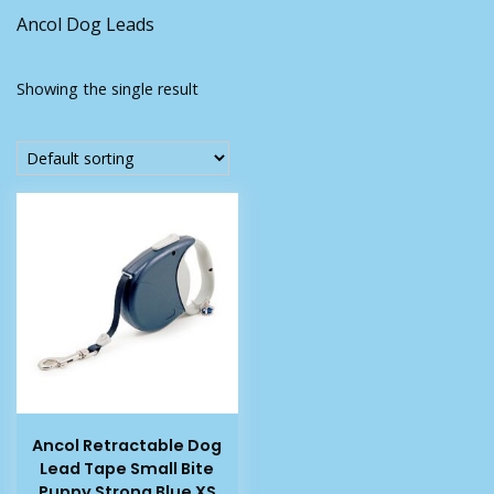
Ancol Dog Leads
Showing the single result
Ancol Retractable Dog
Lead Tape Small Bite
Puppy Strong Blue XS