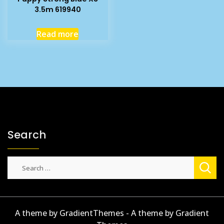
3.5m 619940
Read more
Search
Search
for:
A theme by GradientThemes - A theme by Gradient