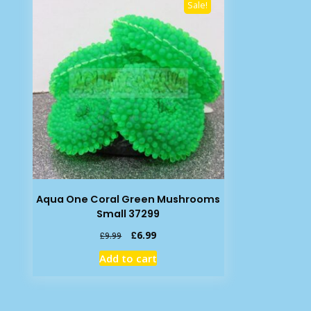
Sale!
Aqua One Coral Green Mushrooms
Small 37299
Original
Current
£
6.99
£
9.99
price
price
Add to cart
was:
is:
£9.99.
£6.99.