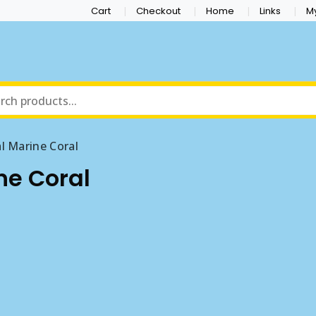
Cart
Checkout
Home
Links
M
al Marine Coral
ine Coral