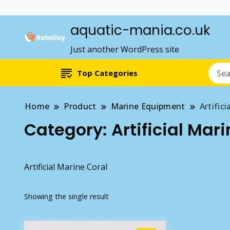
aquatic-mania.co.uk
Just another WordPress site
Top Categories
Home
Product
Marine Equipment
Artifici
Category:
Artificial Mar
Artificial Marine Coral
Showing the single result