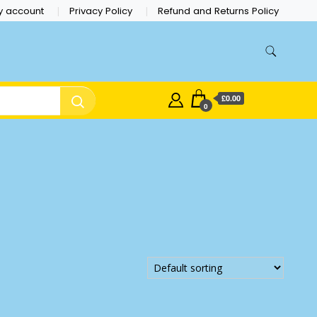
y account
Privacy Policy
Refund and Returns Policy
£0.00
0