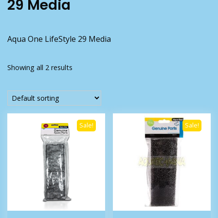
29 Media
Aqua One LifeStyle 29 Media
Showing all 2 results
Sale!
Sale!