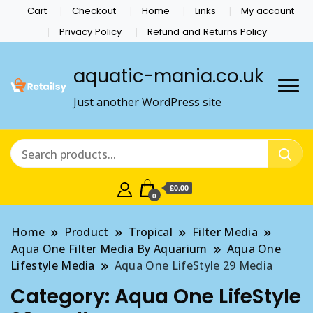
Cart
Checkout
Home
Links
My account
Privacy Policy
Refund and Returns Policy
aquatic-mania.co.uk
Just another WordPress site
£0.00
0
Home
Product
Tropical
Filter Media
Aqua One Filter Media By Aquarium
Aqua One
Lifestyle Media
Aqua One LifeStyle 29 Media
Category:
Aqua One LifeStyle