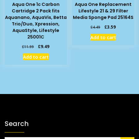
Aqua One 1c Carbon
Aqua One Replacement
Cartridge 2 Pack fits
Lifestyle 21 & 29 Filter
Aquanano, AquaVis, Betta
Media Sponge Pad 25164S
Trio/Duo, Xpression,
Original
Current
£
3.59
£
4.49
AquaStyle, Lifestyle
price
price
25001C
Add to cart
was:
is:
£4.49.
£3.59.
Original
Current
£
9.49
£
11.99
price
price
Add to cart
was:
is:
£11.99.
£9.49.
Search