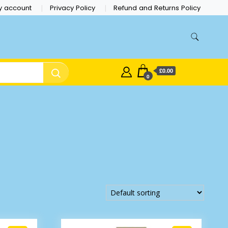
y account
Privacy Policy
Refund and Returns Policy
£0.00
0