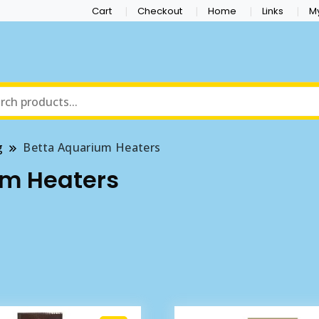
Cart
Checkout
Home
Links
M
g
Betta Aquarium Heaters
um Heaters