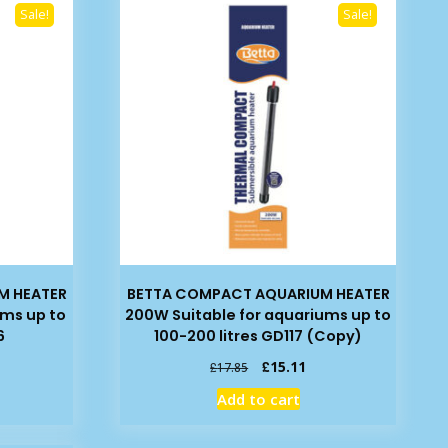
Sale!
Sale!
M HEATER
BETTA COMPACT AQUARIUM HEATER
ums up to
200W Suitable for aquariums up to
6
100-200 litres GD117 (Copy)
rrent
Original
Current
£
15.11
£
17.85
ice
price
price
Add to cart
was:
is:
4.89.
£17.85.
£15.11.