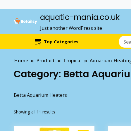
aquatic-mania.co.uk
Just another WordPress site
Top Categories
Home
Product
Tropical
Aquarium Heatin
Category:
Betta Aquari
Betta Aquarium Heaters
Showing all 11 results