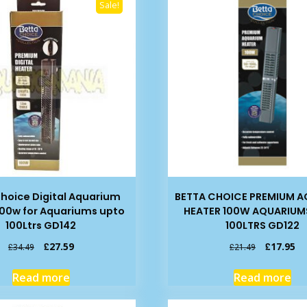
Sale!
hoice Digital Aquarium
BETTA CHOICE PREMIUM 
100w for Aquariums upto
HEATER 100W AQUARIUM
100Ltrs GD142
100LTRS GD122
Original
Current
Original
Cu
£
27.59
£
17.95
£
34.49
£
21.49
price
price
price
pr
was:
is:
was:
is:
Read more
Read more
£34.49.
£27.59.
£21.49.
£1