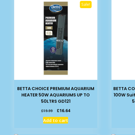
Sale!
BETTA CHOICE PREMIUM AQUARIUM
BETTA C
HEATER 50W AQUARIUMS UP TO
100W Sui
50LTRS GD121
5
Original
Current
£
16.64
£
19.99
price
price
Add to cart
was:
is:
£19.99.
£16.64.