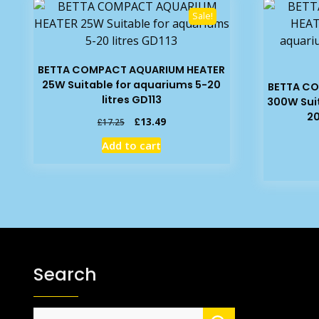
Sale!
BETTA COMPACT AQUARIUM HEATER
25W Suitable for aquariums 5-20
BETTA C
litres GD113
300W Suit
20
Original
Current
£
13.49
£
17.25
price
price
Add to cart
was:
is:
£17.25.
£13.49.
Search
Search