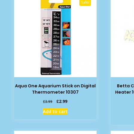
Sale!
Aqua One Aquarium Stick on Digital
Betta C
Thermometer 10307
Heater 
Original
Current
£
2.99
£
3.99
price
price
Add to cart
was:
is:
£3.99.
£2.99.