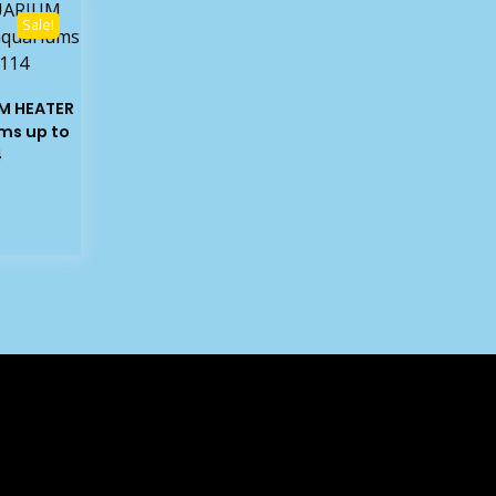
Sale!
M HEATER
ms up to
4
rrent
ice
4.03.