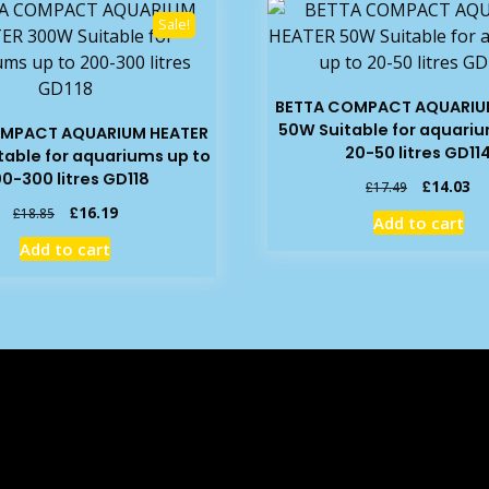
Sale!
BETTA COMPACT AQUARIU
50W Suitable for aquariu
OMPACT AQUARIUM HEATER
20-50 litres GD11
able for aquariums up to
0-300 litres GD118
Original
Cu
£
14.03
£
17.49
price
pr
Original
Current
£
16.19
£
18.85
Add to cart
was:
is:
price
price
Add to cart
£17.49.
£1
was:
is:
£18.85.
£16.19.