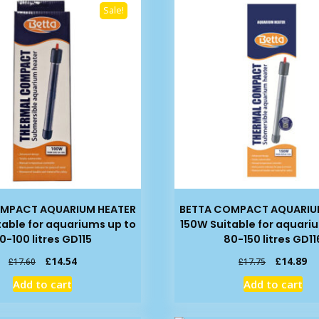
Sale!
OMPACT AQUARIUM HEATER
BETTA COMPACT AQUARIU
table for aquariums up to
150W Suitable for aquari
0-100 litres GD115
80-150 litres GD11
Original
Current
Original
Cu
£
14.54
£
14.89
£
17.60
£
17.75
price
price
price
pr
Add to cart
Add to cart
was:
is:
was:
is:
£17.60.
£14.54.
£17.75.
£1