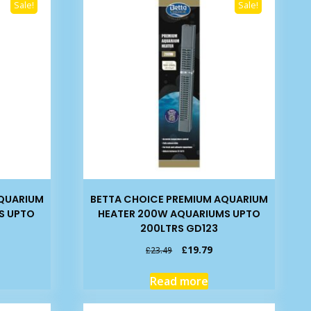
Sale!
Sale!
AQUARIUM
BETTA CHOICE PREMIUM AQUARIUM
S UPTO
HEATER 200W AQUARIUMS UPTO
200LTRS GD123
rrent
Original
Current
£
19.79
£
23.49
ice
price
price
was:
is:
Read more
7.95.
£23.49.
£19.79.