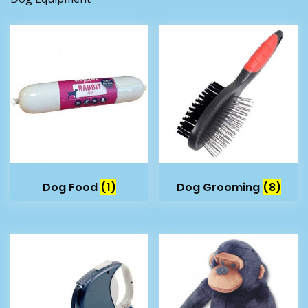
Dog Food
(1)
Dog Grooming
(8)