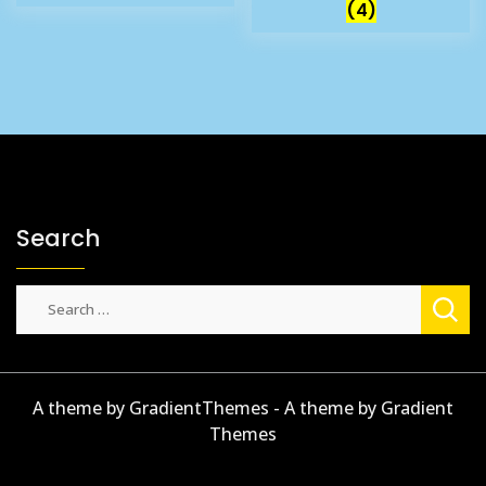
(4)
Search
Search
for:
A theme by GradientThemes - A theme by Gradient
Themes