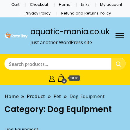
Cart
Checkout
Home
Links
My account
Privacy Policy
Refund and Returns Policy
aquatic-mania.co.uk
Just another WordPress site
£0.00
0
Home
Product
Pet
Dog Equipment
Category:
Dog Equipment
Dog Equipment