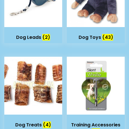
Dog Leads
(2)
Dog Toys
(43)
Dog Treats
(4)
Training Accessories