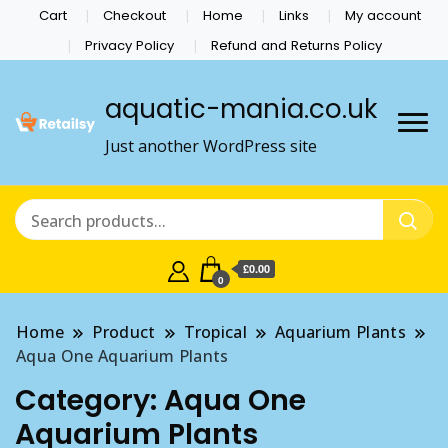
Cart
Checkout
Home
Links
My account
Privacy Policy
Refund and Returns Policy
aquatic-mania.co.uk
Just another WordPress site
£0.00
0
Home
Product
Tropical
Aquarium Plants
Aqua One Aquarium Plants
Category:
Aqua One
Aquarium Plants