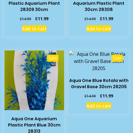
Plastic Aquarium Plant
Aquarium Plastic Plant
28309 30cm
30cm 28308
Original
Current
Original
Current
£
11.99
£
11.99
£
14.99
£
14.99
price
price
price
price
Add to cart
Add to cart
was:
is:
was:
is:
£14.99.
£11.99.
£14.99.
£11.99.
Sale!
Sale!
Aqua One Blue Rotala with
Gravel Base 30cm 28205
Original
Current
£
11.99
£
14.99
price
price
Add to cart
was:
is:
£14.99.
£11.99.
Aqua One Aquarium
Plastic Plant Blue 30cm
28313