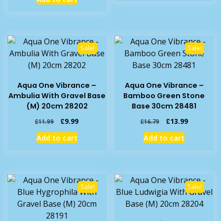
£20.99.
£17.99.
was:
is:
£20.49.
£17.99.
Sale!
Sale!
Aqua One Vibrance –
Aqua One Vibrance –
Ambulia With Gravel Base
Bamboo Green Stone
(M) 20cm 28202
Base 30cm 28481
Original
Current
Original
Current
£
9.99
£
13.99
£
11.99
£
16.79
price
price
price
price
Add to cart
Add to cart
was:
is:
was:
is:
£11.99.
£9.99.
£16.79.
£13.99.
Sale!
Sale!