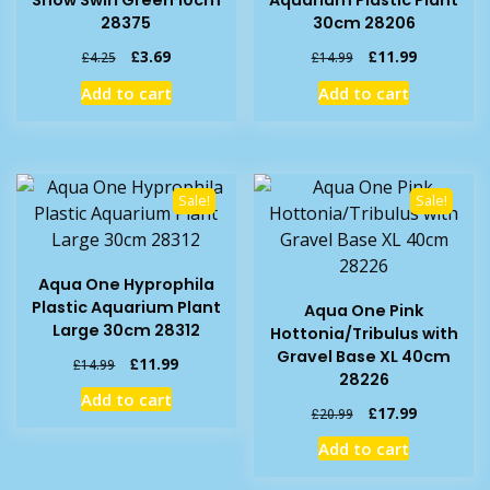
28375
30cm 28206
Original
Current
Original
Current
£
3.69
£
11.99
£
4.25
£
14.99
price
price
price
price
Add to cart
Add to cart
was:
is:
was:
is:
£4.25.
£3.69.
£14.99.
£11.99.
Sale!
Sale!
Aqua One Hyprophila
Plastic Aquarium Plant
Aqua One Pink
Large 30cm 28312
Hottonia/Tribulus with
Gravel Base XL 40cm
Original
Current
£
11.99
£
14.99
28226
price
price
Add to cart
was:
is:
Original
Current
£
17.99
£
20.99
£14.99.
£11.99.
price
price
Add to cart
was:
is:
£20.99.
£17.99.