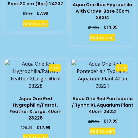
Pack 20 cm (6pk) 24237
Aqua One Red Hygrophila
with Gravel Base 30cm
Original
Current
£
7.99
£
9.99
28314
price
price
Add to cart
was:
is:
Original
Current
£
11.99
£
14.99
£9.99.
£7.99.
price
price
Add to cart
was:
is:
£14.99.
£11.99.
Sale!
Sale!
Aqua One Red
Aqua One Red Pontederia
Hygrophilia/Parrot.
/ Typha XL Aquarium Plant
Feather XLarge. 40cm
40cm 28221
28228
Original
Current
£
17.99
£
20.99
price
price
Original
Current
£
17.99
£
20.49
Add to cart
was:
is:
price
price
Add to cart