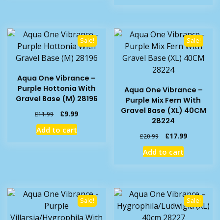
£14.99.
£11.99.
Sale!
Sale!
Aqua One Vibrance –
Purple Hottonia With
Aqua One Vibrance –
Gravel Base (M) 28196
Purple Mix Fern With
Gravel Base (XL) 40CM
Original
Current
£
9.99
£
11.99
28224
price
price
Add to cart
was:
is:
Original
Current
£
17.99
£
20.99
£11.99.
£9.99.
price
price
Add to cart
was:
is:
£20.99.
£17.99.
Sale!
Sale!