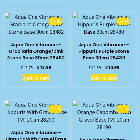
Sale!
Sale!
Aqua One Vibrance –
Aqua One Vibrance –
Gracilaria Orange/pink
Hippuris Purple Stone
Stone Base 30cm 28482
Base 30cm 28480
Original
Current
Original
Current
£
13.99
£
10.99
£
16.79
£
12.89
price
price
price
price
Add to cart
Add to cart
was:
is:
was:
is:
£16.79.
£13.99.
£12.89.
£10.99.
Sale!
Sale!
Aqua One Vibrance –
Hippuris With Gravel Base