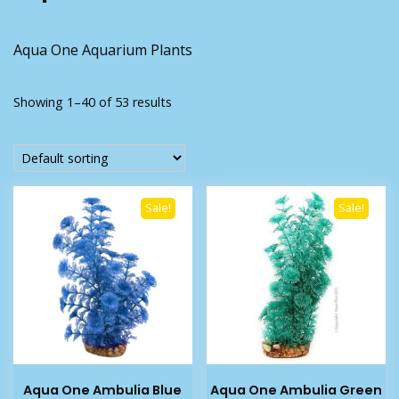
Aqua One Aquarium Plants
Showing 1–40 of 53 results
Sale!
Sale!
Aqua One Ambulia Blue
Aqua One Ambulia Green