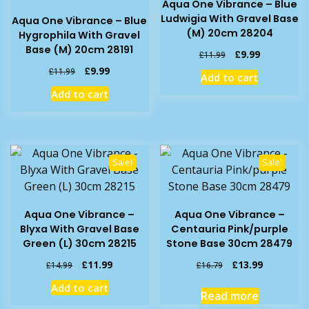
Aqua One Vibrance – Blue
Ludwigia With Gravel Base
Aqua One Vibrance – Blue
(M) 20cm 28204
Hygrophila With Gravel
Base (M) 20cm 28191
Original
Current
£
9.99
£
11.99
price
price
Original
Current
£
9.99
£
11.99
Add to cart
was:
is:
price
price
Add to cart
£11.99.
£9.99.
was:
is:
£11.99.
£9.99.
Sale!
Sale!
Aqua One Vibrance –
Aqua One Vibrance –
Blyxa With Gravel Base
Centauria Pink/purple
Green (L) 30cm 28215
Stone Base 30cm 28479
Original
Current
Original
Current
£
11.99
£
13.99
£
14.99
£
16.79
price
price
price
price
Add to cart
was:
is:
was:
is:
Read more
£14.99.
£11.99.
£16.79.
£13.99.