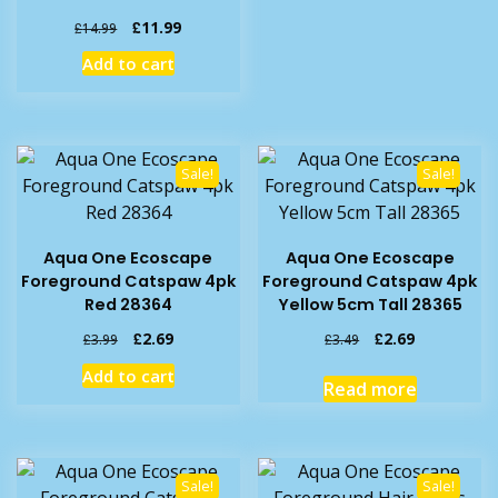
Original
Current
£
11.99
£
14.99
price
price
Add to cart
was:
is:
£14.99.
£11.99.
Sale!
Sale!
Aqua One Ecoscape
Aqua One Ecoscape
Foreground Catspaw 4pk
Foreground Catspaw 4pk
Red 28364
Yellow 5cm Tall 28365
Original
Current
Original
Current
£
2.69
£
2.69
£
3.99
£
3.49
price
price
price
price
Add to cart
was:
is:
was:
is:
Read more
£3.99.
£2.69.
£3.49.
£2.69.
Sale!
Sale!