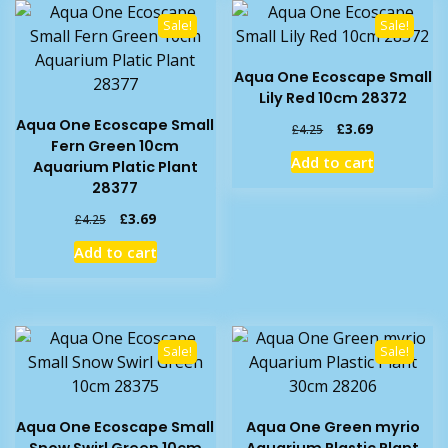
Sale!
Sale!
Aqua One Ecoscape Small
Lily Red 10cm 28372
Aqua One Ecoscape Small
Original
Current
£
3.69
£
4.25
Fern Green 10cm
price
price
Add to cart
Aquarium Platic Plant
was:
is:
28377
£4.25.
£3.69.
Original
Current
£
3.69
£
4.25
price
price
Add to cart
was:
is:
£4.25.
£3.69.
Sale!
Sale!
Aqua One Ecoscape Small
Aqua One Green myrio
Snow Swirl Green 10cm
Aquarium Plastic Plant