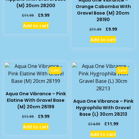
Aqua One Vibrance –
(M) 20cm 28200
Orange Cabomba With
Gravel Base (M) 20cm
Original
Current
£
9.99
£
11.99
28190
price
price
Add to cart
was:
is:
Original
Current
£
9.99
£
11.99
£11.99.
£9.99.
price
price
Add to cart
was:
is:
£11.99.
£9.99.
Sale!
Sale!
Aqua One Vibrance – Pink
Elatine With Gravel Base
Aqua One Vibrance – Pink
(M) 20cm 28199
Hygrophila With Gravel
Base (L) 30cm 28213
Original
Current
£
9.99
£
11.99
price
price
Original
Current
£
11.99
£
14.99
Add to cart
was:
is:
price
price
Add to cart
£11.99.
£9.99.
was:
is: