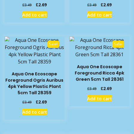
Original
Current
Original
Current
£
2.69
£
2.69
£
3.49
£
3.49
price
price
price
price
Add to cart
Add to cart
was:
is:
was:
is:
£3.49.
£2.69.
£3.49.
£2.69.
Sale!
Sale!
Aqua One Ecoscape
Foreground Ricca 4pk
Aqua One Ecoscape
Green 5cm Tall 28361
Foreground Ogris Auribus
4pk Yellow Plastic Plant
Original
Current
£
2.69
£
3.49
5cm Tall 28359
price
price
Add to cart
was:
is:
Original
Current
£
2.69
£
3.49
£3.49.
£2.69.
price
price
Add to cart
was:
is:
£3.49.
£2.69.