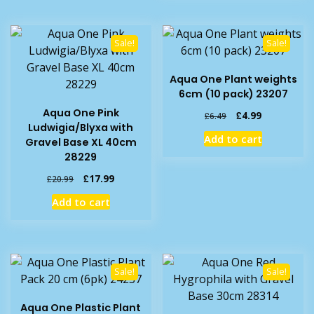
Sale!
Sale!
Aqua One Plant weights
6cm (10 pack) 23207
Aqua One Pink
Original
Current
£
4.99
£
6.49
Ludwigia/Blyxa with
price
price
Add to cart
Gravel Base XL 40cm
was:
is:
28229
£6.49.
£4.99.
Original
Current
£
17.99
£
20.99
price
price
Add to cart
was:
is:
£20.99.
£17.99.
Sale!
Sale!
Aqua One Plastic Plant