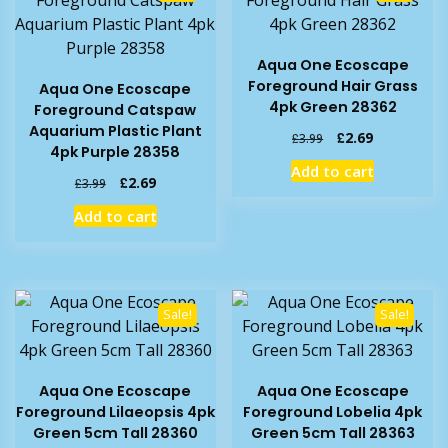
Aqua One Ecoscape
Foreground Hair Grass
Aqua One Ecoscape
4pk Green 28362
Foreground Catspaw
Aquarium Plastic Plant
Original
Current
£
2.69
£
3.99
4pk Purple 28358
price
price
Add to cart
was:
is:
Original
Current
£
2.69
£
3.99
£3.99.
£2.69.
price
price
Add to cart
was:
is:
£3.99.
£2.69.
Sale!
Sale!
Aqua One Ecoscape
Aqua One Ecoscape
Foreground Lilaeopsis 4pk
Foreground Lobelia 4pk
Green 5cm Tall 28360
Green 5cm Tall 28363