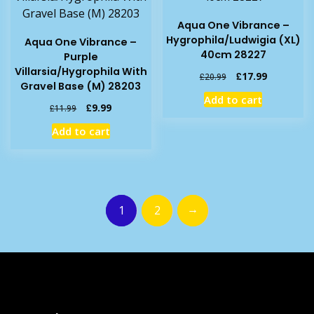
Aqua One Vibrance –
Hygrophila/Ludwigia (XL)
Aqua One Vibrance –
40cm 28227
Purple
Villarsia/Hygrophila With
Original
Current
£
17.99
£
20.99
Gravel Base (M) 28203
price
price
Add to cart
was:
is:
Original
Current
£
9.99
£
11.99
£20.99.
£17.99.
price
price
Add to cart
was:
is:
£11.99.
£9.99.
→
1
2