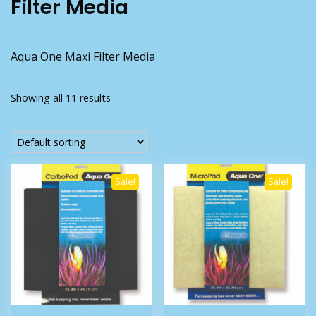
Filter Media
Aqua One Maxi Filter Media
Showing all 11 results
Sale!
Sale!