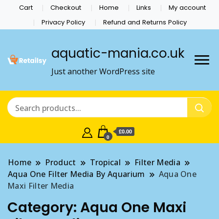
Cart
Checkout
Home
Links
My account
Privacy Policy
Refund and Returns Policy
aquatic-mania.co.uk
Just another WordPress site
£0.00
0
Home
Product
Tropical
Filter Media
Aqua One Filter Media By Aquarium
Aqua One
Maxi Filter Media
Category:
Aqua One Maxi