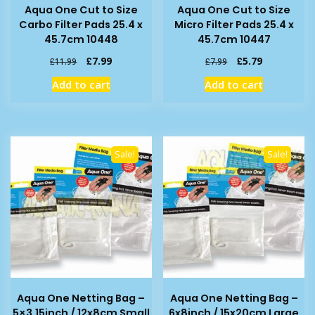
Aqua One Cut to Size
Aqua One Cut to Size
Carbo Filter Pads 25.4 x
Micro Filter Pads 25.4 x
45.7cm 10448
45.7cm 10447
Original
Current
Original
Current
£
7.99
£
5.79
£
11.99
£
7.99
price
price
price
price
Add to cart
Add to cart
was:
is:
was:
is:
£11.99.
£7.99.
£7.99.
£5.79.
Sale!
Sale!
Aqua One Netting Bag –
Aqua One Netting Bag –
5×3.15inch / 12x8cm Small
6x8inch / 15x20cm Large