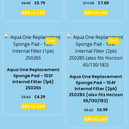
Original
Current
Original
Current
£
5.79
£
7.69
£
6.99
£
11.99
price
price
price
price
Add to cart
Add to cart
was:
is:
was:
is:
£6.99.
£5.79.
£11.99.
£7.69.
Sale!
Sale!
Aqua One Replacement
Sponge Pad – 102F
Aqua One Replacement
Internal Filter (1pk)
Sponge Pad – 104F
25026S
Internal Filter (2pk)
25028S (also fits Horizon
Original
Current
£
4.29
£
5.64
65/130/182)
price
price
Add to cart
was:
is:
Original
Current
£
6.99
£
8.22
£5.64.
£4.29.
price
price
Add to cart
was:
is:
£8.22.
£6.99.