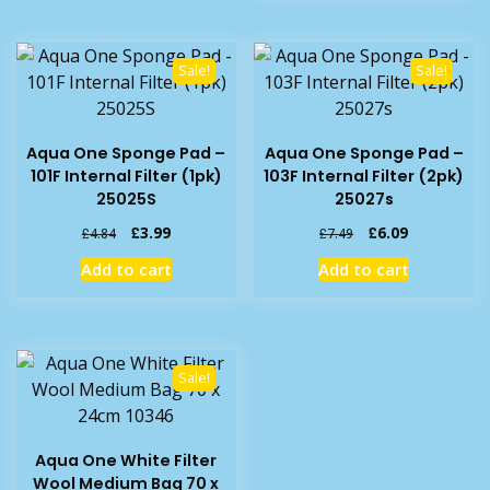
Sale!
Sale!
Aqua One Sponge Pad –
Aqua One Sponge Pad –
101F Internal Filter (1pk)
103F Internal Filter (2pk)
25025S
25027s
Original
Current
Original
Current
£
3.99
£
6.09
£
4.84
£
7.49
price
price
price
price
Add to cart
Add to cart
was:
is:
was:
is:
£4.84.
£3.99.
£7.49.
£6.09.
Sale!
Aqua One White Filter
Wool Medium Bag 70 x