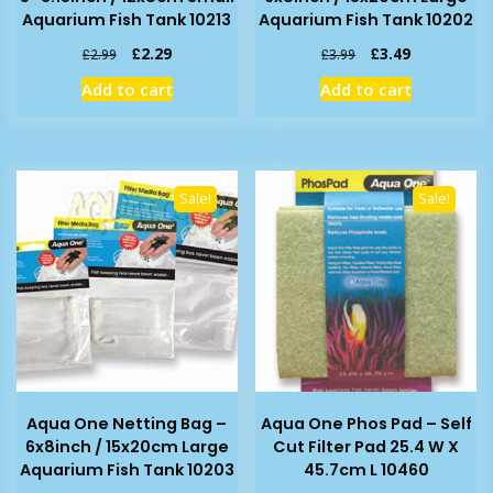
Aquarium Fish Tank 10213
Aquarium Fish Tank 10202
Original
Current
Original
Current
£
2.29
£
3.49
£
2.99
£
3.99
price
price
price
price
Add to cart
Add to cart
was:
is:
was:
is:
£2.99.
£2.29.
£3.99.
£3.49.
Sale!
Sale!
Aqua One Netting Bag –
Aqua One Phos Pad – Self
6x8inch / 15x20cm Large
Cut Filter Pad 25.4 W X
Aquarium Fish Tank 10203
45.7cm L 10460