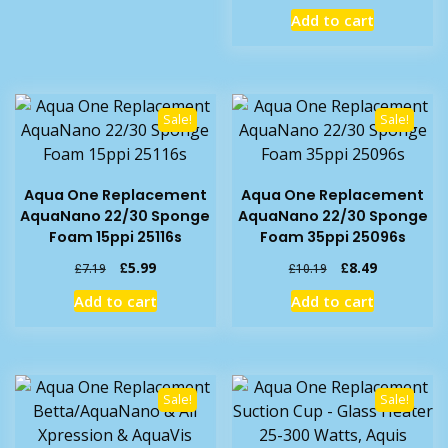
price
price
Add to cart
was:
is:
£7.45.
£4.99.
Sale!
Sale!
Aqua One Replacement
Aqua One Replacement
AquaNano 22/30 Sponge
AquaNano 22/30 Sponge
Foam 15ppi 25116s
Foam 35ppi 25096s
Original
Current
Original
Current
£
5.99
£
8.49
£
7.19
£
10.19
price
price
price
price
Add to cart
Add to cart
was:
is:
was:
is:
£7.19.
£5.99.
£10.19.
£8.49.
Sale!
Sale!