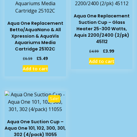
Aqua One Replacement
Suction Cup – Glass
Aqua One Replacement
Heater 25-300 Watts,
Betta/AquaNano & All
Aquis 2200/2400 (2/pk)
Xpression & AquaVis
45112
Aquariums Media
Cartridge 25102C
Original
Current
£
3.99
£
4.99
price
price
Original
Current
£
5.49
£
6.59
Add to cart
was:
is:
price
price
Add to cart
£4.99.
£3.99.
was:
is:
£6.59.
£5.49.
Sale!
Aqua One Suction Cup –
Aqua One 101, 102, 300, 301,
302 (4/pack) 11055