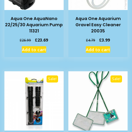
Aqua One AquaNano
Aqua One Aquarium
22/25/30 Aquarium Pump
Gravel Easy Cleaner
11321
20035
Original
Current
Original
Current
£
23.69
£
3.99
£
26.99
£
4.79
price
price
price
price
Add to cart
Add to cart
was:
is:
was:
is:
£26.99.
£23.69.
£4.79.
£3.99.
Sale!
Sale!