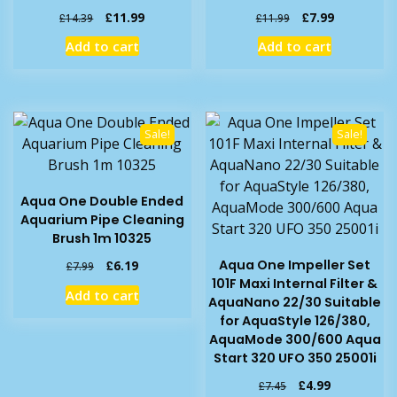
Original
Current
Original
Current
£
11.99
£
7.99
£
14.39
£
11.99
price
price
price
price
Add to cart
Add to cart
was:
is:
was:
is:
£14.39.
£11.99.
£11.99.
£7.99.
Sale!
Sale!
Aqua One Double Ended
Aquarium Pipe Cleaning
Brush 1m 10325
Original
Current
Aqua One Impeller Set
£
6.19
£
7.99
price
price
101F Maxi Internal Filter &
Add to cart
was:
is:
AquaNano 22/30 Suitable
£7.99.
£6.19.
for AquaStyle 126/380,
AquaMode 300/600 Aqua
Start 320 UFO 350 25001i
Original
Current
£
4.99
£
7.45