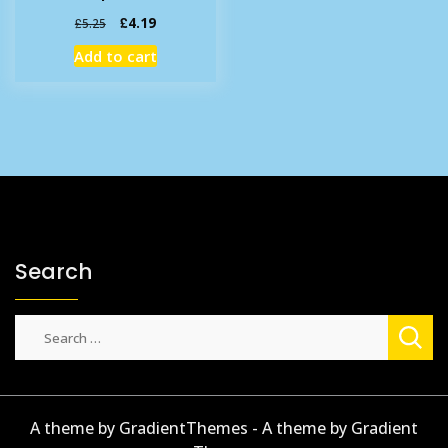
Original
Current
£
4.19
£
5.25
price
price
Add to cart
was:
is:
£5.25.
£4.19.
Search
Search
for:
A theme by GradientThemes - A theme by Gradient