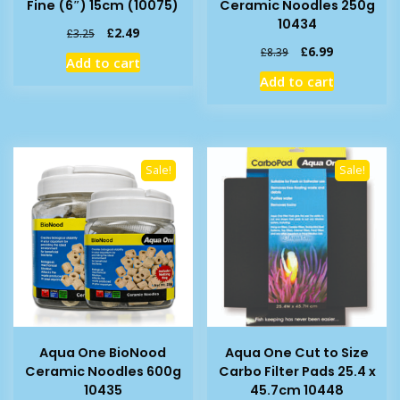
Fine (6″) 15cm (10075)
Ceramic Noodles 250g
10434
Original
Current
£
2.49
£
3.25
price
price
Original
Current
£
6.99
£
8.39
Add to cart
was:
is:
price
price
Add to cart
£3.25.
£2.49.
was:
is:
£8.39.
£6.99.
Sale!
Sale!
Aqua One BioNood
Aqua One Cut to Size
Ceramic Noodles 600g
Carbo Filter Pads 25.4 x
10435
45.7cm 10448