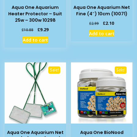
Aqua One Aquarium
Aqua One Aquarium Net
Heater Protector – Suit
Fine (4″) 10cm (10071)
25w – 300w 10298
Original
Current
£
2.10
£
2.99
price
price
Original
Current
£
9.29
£
10.88
Add to cart
was:
is:
price
price
Add to cart
£2.99.
£2.10.
was:
is:
£10.88.
£9.29.
Sale!
Sale!
Aqua One Aquarium Net
Aqua One BioNood