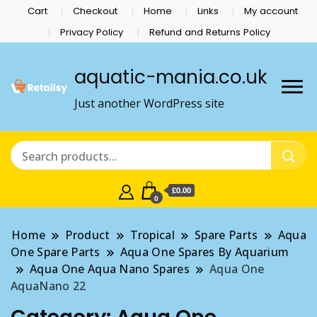
Cart
Checkout
Home
Links
My account
Privacy Policy
Refund and Returns Policy
aquatic-mania.co.uk
Just another WordPress site
£0.00
0
Home
Product
Tropical
Spare Parts
Aqua
One Spare Parts
Aqua One Spares By Aquarium
Aqua One Aqua Nano Spares
Aqua One
AquaNano 22