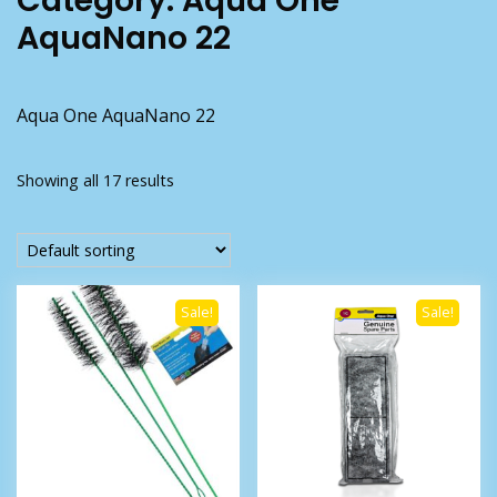
Category:
Aqua One
AquaNano 22
Aqua One AquaNano 22
Showing all 17 results
Sale!
Sale!