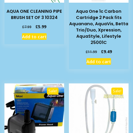
AQUA ONE CLEANING PIPE
Aqua One 1c Carbon
BRUSH SET OF 3 10324
Cartridge 2 Pack fits
Aquanano, AquaVis, Betta
Original
Current
£
5.99
£
7.99
Trio/Duo, Xpression,
price
price
AquaStyle, Lifestyle
Add to cart
was:
is:
25001C
£7.99.
£5.99.
Original
Current
£
9.49
£
11.99
price
price
Add to cart
was:
is:
£11.99.
£9.49.
Sale!
Sale!