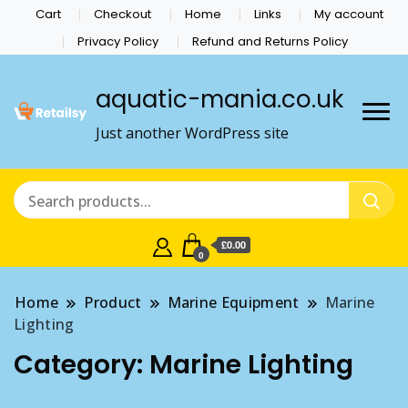
Cart
Checkout
Home
Links
My account
Privacy Policy
Refund and Returns Policy
aquatic-mania.co.uk
Just another WordPress site
£0.00
0
Home
Product
Marine Equipment
Marine
Lighting
Category:
Marine Lighting