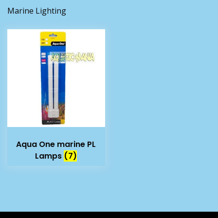
Marine Lighting
Aqua One marine PL
Lamps
(7)