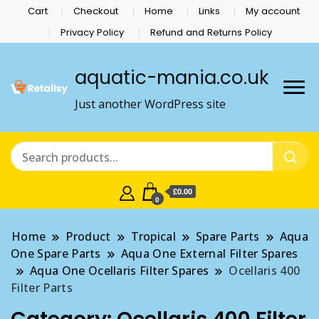
Cart
Checkout
Home
Links
My account
Privacy Policy
Refund and Returns Policy
aquatic-mania.co.uk
Just another WordPress site
£0.00
0
Home
Product
Tropical
Spare Parts
Aqua
One Spare Parts
Aqua One External Filter Spares
Aqua One Ocellaris Filter Spares
Ocellaris 400
Filter Parts