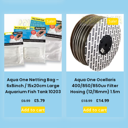
£3.59.
£2.99.
Sale!
Sale!
Aqua One Netting Bag –
Aqua One Ocellaris
6x8inch / 15x20cm Large
400/850/850uv Filter
Aquarium Fish Tank 10203
Hosing (12/16mm) 1.5m
Original
Current
Original
Current
£
5.79
£
14.99
£
6.99
£
18.99
price
price
price
price
Add to cart
Add to cart
was:
is:
was:
is:
£6.99.
£5.79.
£18.99.
£14.99.