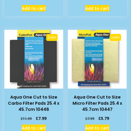
price
price
price
price
Add to cart
Add to cart
was:
is:
was:
is:
£8.39.
£6.99.
£14.39.
£11.99.
Sale!
Sale!
Aqua One Cut to Size
Aqua One Cut to Size
Carbo Filter Pads 25.4 x
Micro Filter Pads 25.4 x
45.7cm 10448
45.7cm 10447
Original
Current
Original
Current
£
7.99
£
5.79
£
11.99
£
7.99
price
price
price
price
Add to cart
Add to cart
was:
is:
was:
is: