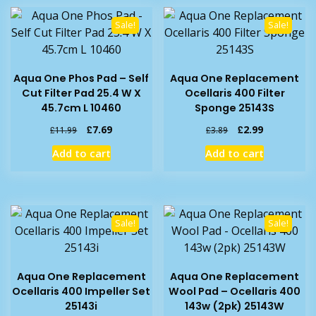
Sale!
Sale!
Aqua One Phos Pad – Self
Aqua One Replacement
Cut Filter Pad 25.4 W X
Ocellaris 400 Filter
45.7cm L 10460
Sponge 25143S
Original
Current
Original
Current
£
7.69
£
2.99
£
11.99
£
3.89
price
price
price
price
Add to cart
Add to cart
was:
is:
was:
is:
£11.99.
£7.69.
£3.89.
£2.99.
Sale!
Sale!
Aqua One Replacement
Aqua One Replacement
Ocellaris 400 Impeller Set
Wool Pad – Ocellaris 400
25143i
143w (2pk) 25143W