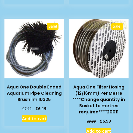
£11.99.
£7.99.
£7.99.
£5.79.
Sale!
Sale!
Aqua One Double Ended
Aqua One Filter Hosing
Aquarium Pipe Cleaning
(12/16mm) Per Metre
Brush 1m 10325
****Change quantity in
Basket to metres
Original
Current
£
6.19
£
7.99
required****20011
price
price
Add to cart
was:
is:
Original
Current
£
6.99
£
9.99
£7.99.
£6.19.
price
price
Add to cart
was:
is: