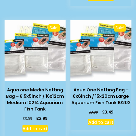
£9.99.
£6.99.
Sale!
Sale!
Aqua one Media Netting
Aqua One Netting Bag –
Bag – 6.5x5inch / 16x12cm
6x8inch / 15x20cm Large
Medium 10214 Aquarium
Aquarium Fish Tank 10202
Fish Tank
Original
Current
£
3.49
£
3.99
price
price
Original
Current
£
2.99
£
3.59
Add to cart
was:
is:
price
price
Add to cart
£3.99.
£3.49.
was:
is: