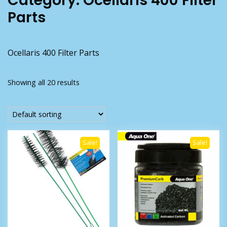
Category:
Ocellaris 400 Filter
Parts
Ocellaris 400 Filter Parts
Showing all 20 results
Sale!
Sale!