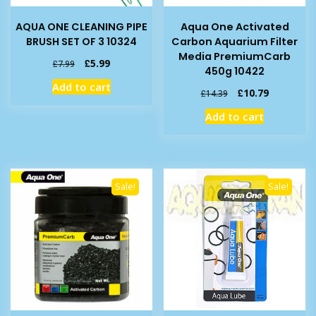
AQUA ONE CLEANING PIPE
Aqua One Activated
BRUSH SET OF 3 10324
Carbon Aquarium Filter
Media PremiumCarb
Original
Current
£
5.99
£
7.99
450g 10422
price
price
Add to cart
was:
is:
Original
Current
£
10.79
£
14.39
£7.99.
£5.99.
price
price
Add to cart
was:
is:
£14.39.
£10.79.
Sale!
Sale!