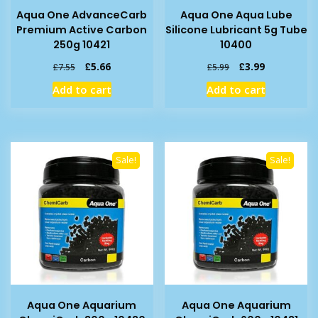
Aqua One AdvanceCarb
Aqua One Aqua Lube
Premium Active Carbon
Silicone Lubricant 5g Tube
250g 10421
10400
Original
Current
Original
Current
£
5.66
£
3.99
£
7.55
£
5.99
price
price
price
price
Add to cart
Add to cart
was:
is:
was:
is:
£7.55.
£5.66.
£5.99.
£3.99.
Sale!
Sale!
Aqua One Aquarium
Aqua One Aquarium