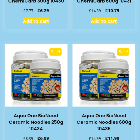
ChemiCarb 300g 10430
ChemiCarb 600g 10431
Original
Current
Original
Current
£
6.29
£
10.79
£
7.77
£
14.39
price
price
price
price
Add to cart
Add to cart
was:
is:
was:
is:
£7.77.
£6.29.
£14.39.
£10.79.
Sale!
Sale!
Aqua One BioNood
Aqua One BioNood
Ceramic Noodles 250g
Ceramic Noodles 600g
10434
10435
Original
Current
Original
Current
£
6.99
£
11.99
£
8.39
£
14.39