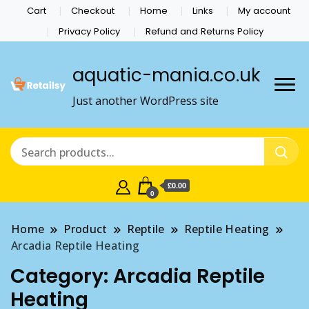
Cart
Checkout
Home
Links
My account
Privacy Policy
Refund and Returns Policy
aquatic-mania.co.uk
Just another WordPress site
£0.00
0
Home
Product
Reptile
Reptile Heating
Arcadia Reptile Heating
Category:
Arcadia Reptile
Heating