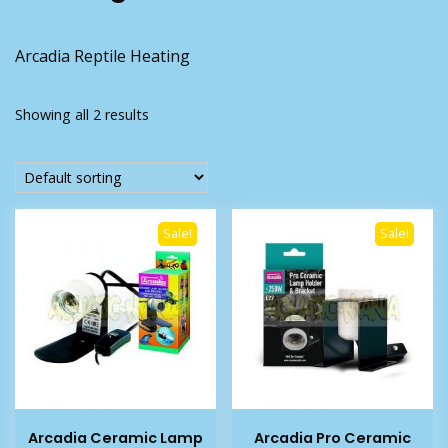
Arcadia Reptile Heating
Showing all 2 results
Sale!
Sale!
Arcadia Ceramic Lamp
Arcadia Pro Ceramic